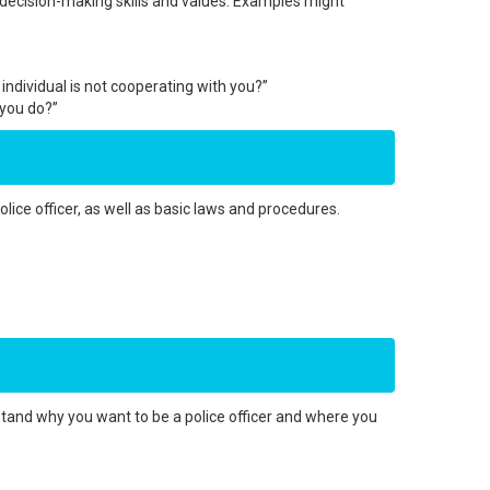
 decision-making skills and values. Examples might
ndividual is not cooperating with you?”
 you do?”
lice officer, as well as basic laws and procedures.
tand why you want to be a police officer and where you