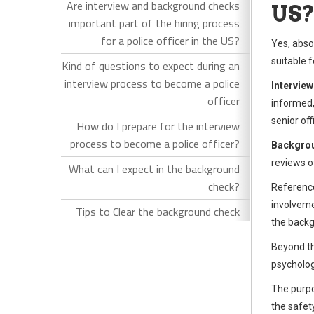
Are interview and background checks
US
important part of the hiring process
for a police officer in the US?
Yes, absol
suitable 
Kind of questions to expect during an
interview process to become a police
Interview
officer
informed,
senior of
How do I prepare for the interview
process to become a police officer?
Backgro
reviews o
What can I expect in the background
check?
Reference
involveme
Tips to Clear the background check
the backg
Beyond th
psycholog
The purpo
the safet