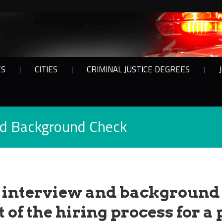
ES
CITIES
CRIMINAL JUSTICE DEGREES
nd Background Check
 interview and background
 of the hiring process for a 