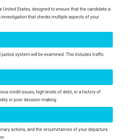
the United States, designed to ensure that the candidate is
gh investigation that checks multiple aspects of your
l justice system will be examined. This includes traffic
ious credit issues, high levels of debt, or a history of
ility or poor decision-making.
inary actions, and the circumstances of your departure.
on.