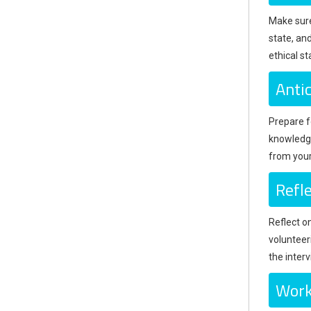
Make sure 
state, an
ethical s
Anti
Prepare fo
knowledge
from your
Refl
Reflect o
volunteer
the interv
Work