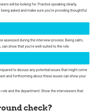
ewers will be looking for. Practice speaking clearly,
ions being asked and make sure you’re providing thoughtful
n be assessed during the interview process. Being calm,
can show that you’re well-suited to the role.
 prepared to discuss any potential issues that might come
g honest and forthcoming about these issues can show your
he role and the department. Show the interviewers that
ground check?