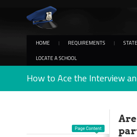
HOME
REQUIREMENTS
STAT
LOCATE A SCHOOL
How to Ace the Interview a
Are
part
Page Content