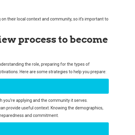
 their local context and community, so it’s important to
view process to become
nderstanding the role, preparing for the types of
tivations. Here are some strategies to help you prepare:
h you’re applying and the community it serves.
 can provide useful context. Knowing the demographics,
 preparedness and commitment.