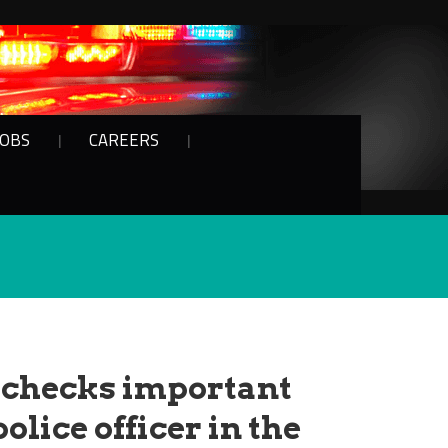
JOBS
CAREERS
 checks important
police officer in the