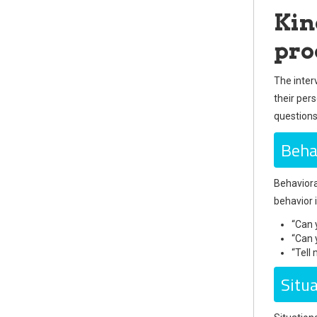
Kin
pro
The inter
their per
questions
Beha
Behaviora
behavior 
“Can 
“Can 
“Tell
Situ