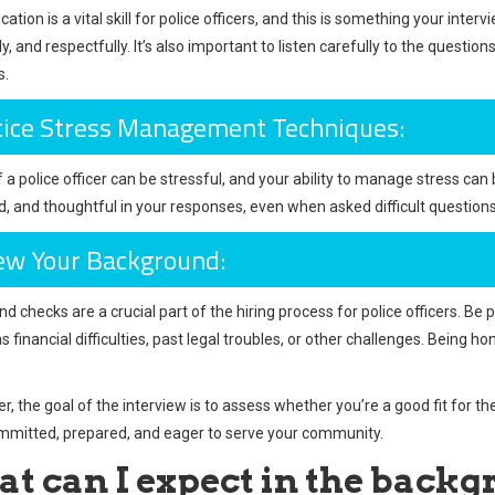
ion is a vital skill for police officers, and this is something your intervi
y, and respectfully. It’s also important to listen carefully to the quest
s.
tice Stress Management Techniques:
f a police officer can be stressful, and your ability to manage stress ca
 and thoughtful in your responses, even when asked difficult questions, 
ew Your Background:
d checks are a crucial part of the hiring process for police officers. Be
as financial difficulties, past legal troubles, or other challenges. Bein
 the goal of the interview is to assess whether you’re a good fit for t
mmitted, prepared, and eager to serve your community.
t can I expect in the back