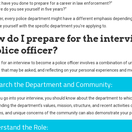
 have you done to prepare for a career in law enforcement?”
e do you see yourself in five years?”
 every police department might have a different emphasis depending on
ze yourself with the specific department you’re applying to.
 do I prepare for the inter
lice officer?
 for an interview to become a police officer involves a combination of u
 that may be asked, and reflecting on your personal experiences and mo
arch the Department and Community:
u go into your interview, you should know about the department to whic
ding the department’s values, mission, structure, and recent activities
es, and unique concerns of the community can also demonstrate your
rstand the Role: