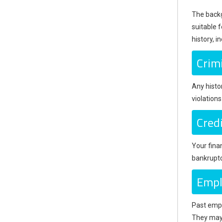
The backgr
suitable f
history, i
Crim
Any histor
violation
Credi
Your finan
bankruptc
Empl
Past empl
They may 