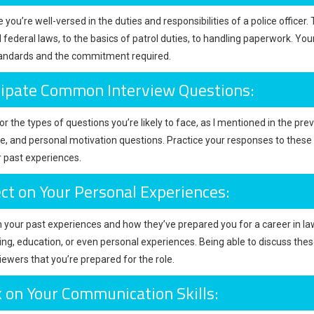
you’re well-versed in the duties and responsibilities of a police officer
d federal laws, to the basics of patrol duties, to handling paperwork. Y
tandards and the commitment required.
cipate Common Interview Questions:
r the types of questions you’re likely to face, as I mentioned in the prev
, and personal motivation questions. Practice your responses to thes
 past experiences.
ect on Your Personal Experiences:
n your past experiences and how they’ve prepared you for a career in la
ing, education, or even personal experiences. Being able to discuss t
iewers that you’re prepared for the role.
 on Your Communication Skills: