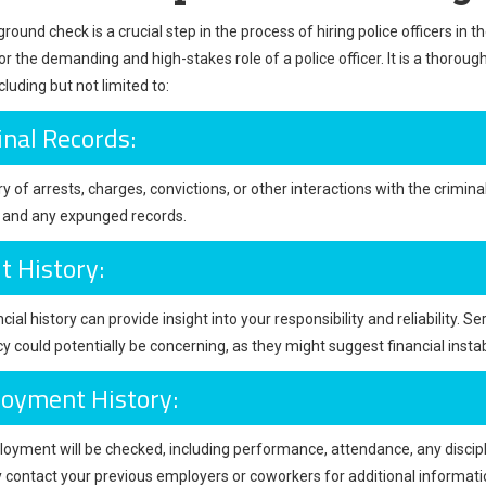
ound check is a crucial step in the process of hiring police officers in 
or the demanding and high-stakes role of a police officer. It is a thorou
ncluding but not limited to:
inal Records:
y of arrests, charges, convictions, or other interactions with the crimina
s and any expunged records.
t History:
cial history can provide insight into your responsibility and reliability. Ser
y could potentially be concerning, as they might suggest financial instab
oyment History:
oyment will be checked, including performance, attendance, any discipl
contact your previous employers or coworkers for additional informati