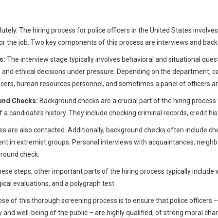
?
utely. The hiring process for police officers in the United States involve
for the job. Two key components of this process are interviews and bac
s:
The interview stage typically involves behavioral and situational quest
 and ethical decisions under pressure. Depending on the department, ca
ficers, human resources personnel, and sometimes a panel of officer
und Checks:
Background checks are a crucial part of the hiring proces
f a candidate’s history. They include checking criminal records, credit h
s are also contacted. Additionally, background checks often include che
nt in extremist groups. Personal interviews with acquaintances, neigh
round check.
ese steps, other important parts of the hiring process typically include w
ical evaluations, and a polygraph test.
se of this thorough screening process is to ensure that police officers 
y and well-being of the public – are highly qualified, of strong moral ch