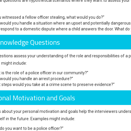
al questions are hypothetical scenarios where they want to assess your
ou witnessed a fellow officer stealing, what would you do?”
would you handle a situation where an upset and potentially dangerous i
respond to a domestic dispute where a child answers the door. What do
Knowledge Questions
stions assess your understanding of the role and responsibilities of a po
might include:
 is the role of a police officer in our community?”
would you handle an arrest procedure?”
 steps would you take at a crime scene to preserve evidence?”
onal Motivation and Goals
 about your personal motivation and goals help the interviewers unders
elf in the future. Examples might include:
do you want to be a police officer?”