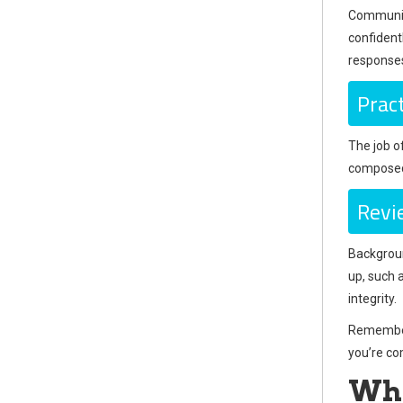
Communicat
confidentl
response
Prac
The job o
composed,
Revi
Backgroun
up, such 
integrity.
Remember,
you’re co
Wha