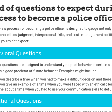
d of questions to expect dur
cess to become a police offi
view process for becoming a police officer is designed to gauge not only 
sonal ethics, judgment, interpersonal skills, and crisis management abi
 you might expect:
vioral Questions
l questions are designed to understand your past behavior in certain sit
is a good predictor of future behavior. Examples might include:
you describe a time when you had to make a difficult decision and ther
you give an example of a time when you were faced with an ethical dil
 me about a time when you had to use your communication skills to defuse 
ational Questions