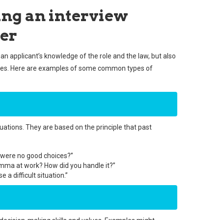
ing an interview
cer
an applicant’s knowledge of the role and the law, but also
lities. Here are examples of some common types of
uations. They are based on the principle that past
e were no good choices?”
emma at work? How did you handle it?”
a difficult situation.”