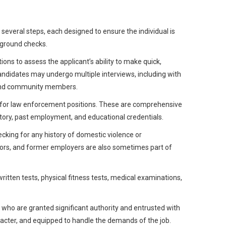
s several steps, each designed to ensure the individual is
kground checks.
ions to assess the applicant’s ability to make quick,
ndidates may undergo multiple interviews, including with
s and community members.
s for law enforcement positions. These are comprehensive
istory, past employment, and educational credentials.
cking for any history of domestic violence or
bors, and former employers are also sometimes part of
ritten tests, physical fitness tests, medical examinations,
– who are granted significant authority and entrusted with
aracter, and equipped to handle the demands of the job.