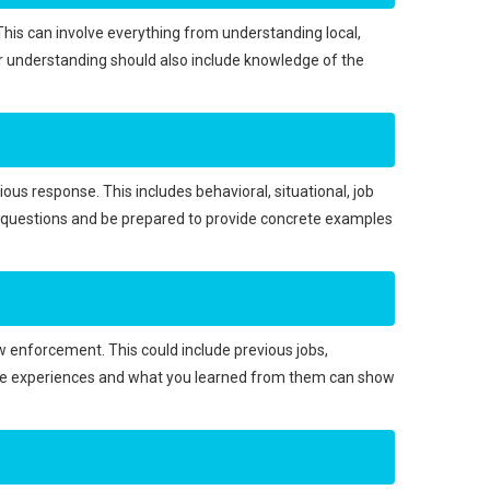
. This can involve everything from understanding local,
our understanding should also include knowledge of the
ious response. This includes behavioral, situational, job
e questions and be prepared to provide concrete examples
w enforcement. This could include previous jobs,
hese experiences and what you learned from them can show