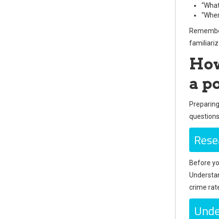
“What
“Wher
Remember,
familiari
How
a po
Preparing
questions
Rese
Before yo
Understan
crime rat
Unde