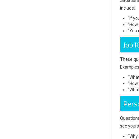
Situation
include:
“If y
“How 
“You 
Job 
These que
Examples 
“What
“How 
“What
Pers
Questions
see yours
“Why 