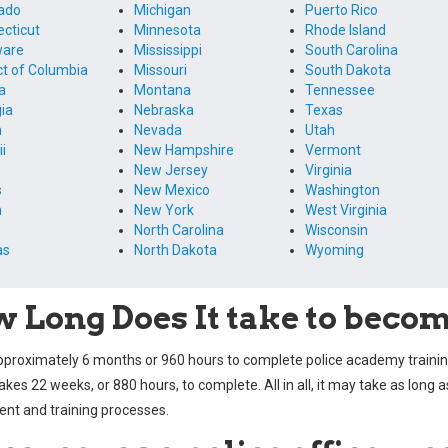
ado
Michigan
Puerto Rico
cticut
Minnesota
Rhode Island
ware
Mississippi
South Carolina
ict of Columbia
Missouri
South Dakota
a
Montana
Tennessee
ia
Nebraska
Texas
m
Nevada
Utah
i
New Hampshire
Vermont
New Jersey
Virginia
s
New Mexico
Washington
n
New York
West Virginia
North Carolina
Wisconsin
as
North Dakota
Wyoming
 Long Does It take to become
approximately 6 months or 960 hours to complete police academy trai
takes 22 weeks, or 880 hours, to complete. All in all, it may take as long 
t and training processes.