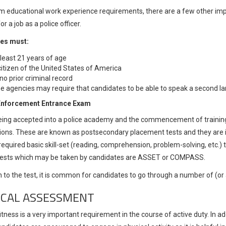
m educational work experience requirements, there are a few other import
or a job as a police officer.
es must:
 least 21 years of age
citizen of the United States of America
no prior criminal record
 agencies may require that candidates to be able to speak a second lan
Enforcement Entrance Exam
being accepted into a police academy and the commencement of training,
ons. These are known as postsecondary placement tests and they are i
required basic skill-set (reading, comprehension, problem-solving, etc
 tests which may be taken by candidates are ASSET or COMPASS.
n to the test, it is common for candidates to go through a number of (or a
ICAL ASSESSMENT
itness is a very important requirement in the course of active duty. In ad