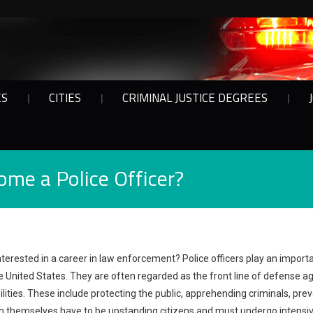
ES
CITIES
CRIMINAL JUSTICE DEGREES
ome a Police Officer?
nterested in a career in law enforcement? Police officers play an importa
e United States. They are often regarded as the front line of defense a
lities. These include protecting the public, apprehending criminals, prev
 themselves have to be upstanding citizens and must undergo intensiv