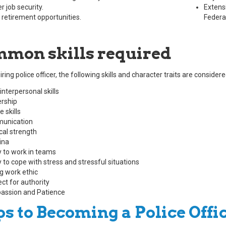
r job security.
Extensi
 retirement opportunities.
Federal
mon skills required
ring police officer, the following skills and character traits are consid
interpersonal skills
rship
 skills
unication
cal strength
ina
ty to work in teams
y to cope with stress and stressful situations
g work ethic
ct for authority
ssion and Patience
ps to Becoming a Police Offi