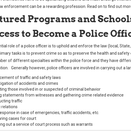
aw enforcement can be a rewarding profession. Read on to find out mor
tured Programs and School
cess to Become a Police Offi
ial role of a police officer is to uphold and enforce the law (local, State
primary tasks is to prevent crime so as to preserve the health and safet
er of different specialties within the police force and they have differi
ation. Generally however, police officers are involved in carrying out a l
cement of traffic and safety laws
tigation of accidents and crimes
ting those involved in or suspected of criminal behavior
g statements from witnesses and gathering crime related evidence
cting traffic
 relations
 response in case of emergencies, traffic accidents, etc.
ring cases for court
ing out a service of court process such as warrants