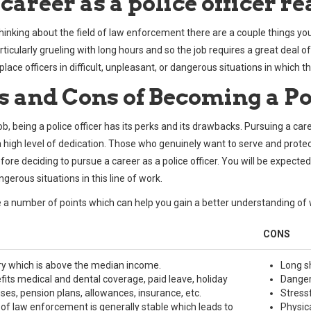
 career as a police officer r
 thinking about the field of law enforcement there are a couple things you
ticularly grueling with long hours and so the job requires a great deal o
lace officers in difficult, unpleasant, or dangerous situations in which the
s and Cons of Becoming a Po
job, being a police officer has its perks and its drawbacks. Pursuing a
a high level of dedication. Those who genuinely want to serve and protect
efore deciding to pursue a career as a police officer. You will be expecte
gerous situations in this line of work.
 a number of points which can help you gain a better understanding of 
CONS
ry which is above the median income.
Long sh
fits medical and dental coverage, paid leave, holiday
Dangero
ses, pension plans, allowances, insurance, etc.
Stress
d of law enforcement is generally stable which leads to
Physic