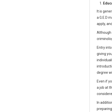
Educa
It is gen
a G.E.D m
apply, an
Although 
criminolo
Entry into
giving yo
individual
introduct
degree wil
Even if y
a job at 
considere
In additio
preparing 