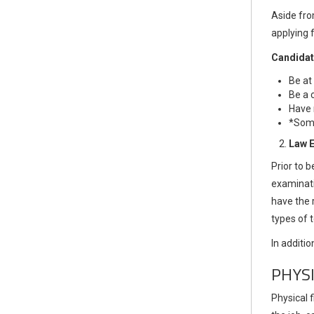
Aside fro
applying f
Candidat
Be at
Be a 
Have 
*Some
Law 
Prior to 
examinati
have the 
types of
In additio
PHYS
Physical f