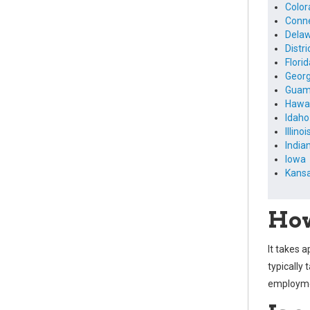
Color
Conne
Dela
Distr
Florid
Georg
Gua
Hawai
Idaho
Illinoi
India
Iowa
Kans
How
It takes 
typically 
employmen