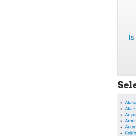
Is
Sel
Alab
Alask
Arizo
Amer
Arka
Calif