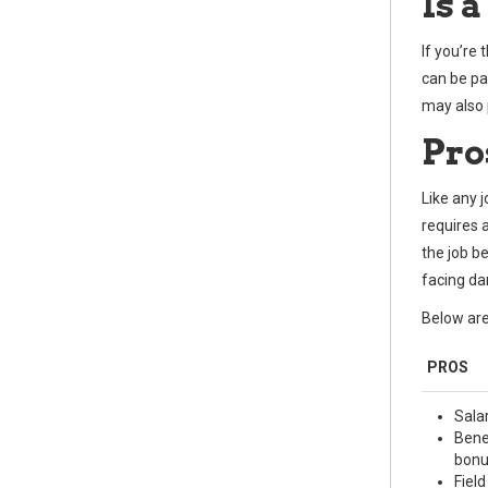
Is a
If you’re
can be par
may also p
Pro
Like any 
requires 
the job b
facing dan
Below are
PROS
Sala
Bene
bonu
Fiel