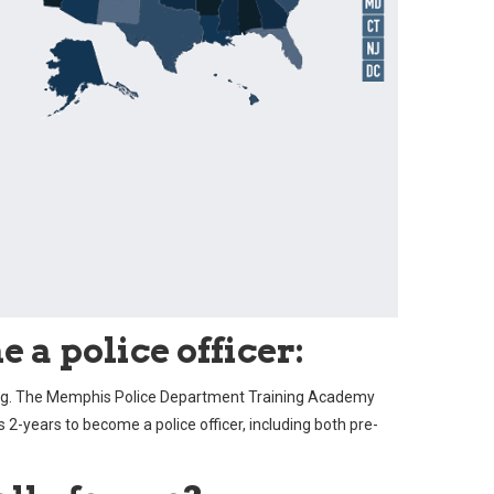
 a police officer:
ning. The Memphis Police Department Training Academy
as 2-years to become a police officer, including both pre-