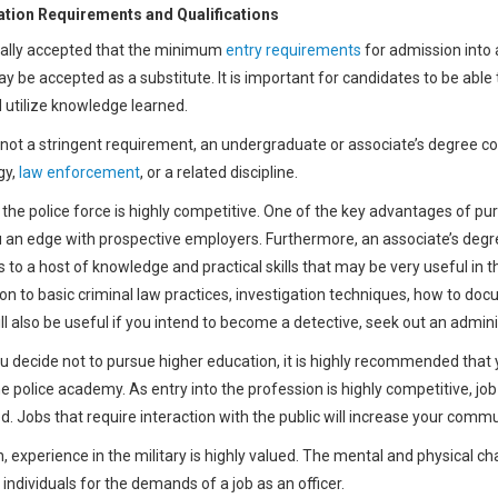
tion Requirements and Qualifications
erally accepted that the minimum
entry requirements
for admission into
ay be accepted as a substitute. It is important for candidates to be abl
d utilize knowledge learned.
not a stringent requirement, an undergraduate or associate’s degree c
gy,
law enforcement
, or a related discipline.
 the police force is highly competitive. One of the key advantages of purs
u an edge with prospective employers. Furthermore, an associate’s degree
s to a host of knowledge and practical skills that may be very useful in th
ion to basic criminal law practices, investigation techniques, how to do
l also be useful if you intend to become a detective, seek out an administ
ou decide not to pursue higher education, it is highly recommended that 
the police academy. As entry into the profession is highly competitive, 
d. Jobs that require interaction with the public will increase your comm
n, experience in the military is highly valued. The mental and physical cha
individuals for the demands of a job as an officer.