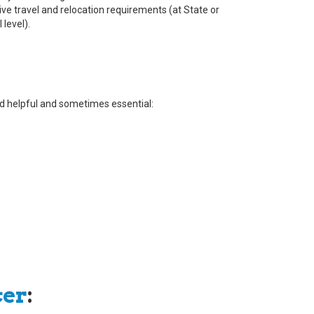
ve travel and relocation requirements (at State or
 level).
ered helpful and sometimes essential:
cer
: