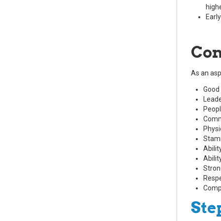
highe
Early
Com
As an aspi
Good 
Leade
People
Comm
Physi
Stam
Abili
Abilit
Stron
Respe
Compa
Ste