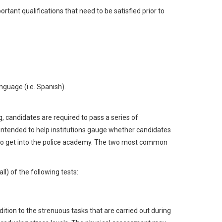
ant qualifications that need to be satisfied prior to
guage (i.e. Spanish).
 candidates are required to pass a series of
ntended to help institutions gauge whether candidates
.) to get into the police academy. The two most common
ll) of the following tests:
dition to the strenuous tasks that are carried out during