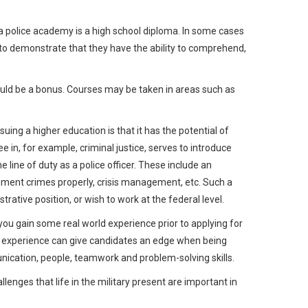
 a police academy is a high school diploma. In some cases
e to demonstrate that they have the ability to comprehend,
ould be a bonus. Courses may be taken in areas such as
uing a higher education is that it has the potential of
 in, for example, criminal justice, serves to introduce
e line of duty as a police officer. These include an
cument crimes properly, crisis management, etc. Such a
rative position, or wish to work at the federal level.
you gain some real world experience prior to applying for
job experience can give candidates an edge when being
unication, people, teamwork and problem-solving skills.
llenges that life in the military present are important in