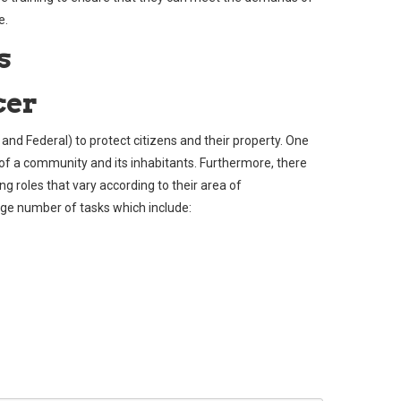
e.
s
cer
, and Federal) to protect citizens and their property. One
y of a community and its inhabitants. Furthermore, there
ng roles that vary according to their area of
arge number of tasks which include: