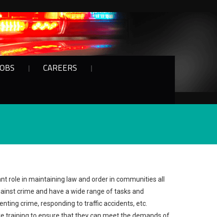
JOBS
CAREERS
nt role in maintaining law and order in communities all
gainst crime and have a wide range of tasks and
enting crime, responding to traffic accidents, etc.
e training to ensure that they can meet the demands of