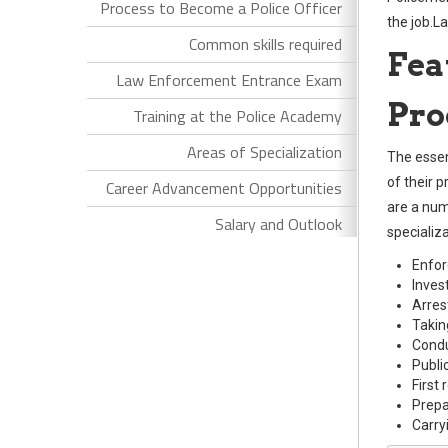
Process to Become a Police Officer
the job.L
Common skills required
Fea
Law Enforcement Entrance Exam
Pro
Training at the Police Academy
Areas of Specialization
The essent
of their 
Career Advancement Opportunities
are a numb
Salary and Outlook
specializ
Enfor
Inves
Arres
Takin
Condu
Public
First
Prepa
Carry