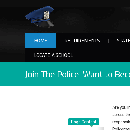
HOME
REQUIREMENTS
STAT
LOCATE A SCHOOL
Join The Police: Want to Bec
Are you i
across th
Page Content
responsibi
Policemen