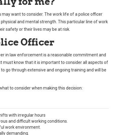
eally for me?
 may want to consider. The work life of a police officer
f physical and mental strength. This particular line of work
ir safety or their lives may be at risk.
lice Officer
 career in law enforcement is a reasonable commitment and
 must know that it is important to consider all aspects of
d to go through extensive and ongoing training and will be
what to consider when making this decision:
ifts with irregular hours
us and difficult working conditions.
ful work environment.
ally demanding.