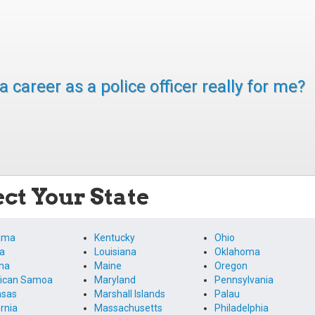
 a career as a police officer really for me?
ect Your State
ama
Kentucky
Ohio
a
Louisiana
Oklahoma
na
Maine
Oregon
ican Samoa
Maryland
Pennsylvania
nsas
Marshall Islands
Palau
ornia
Massachusetts
Philadelphia