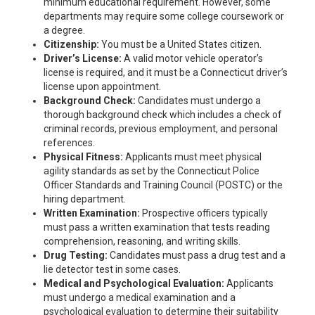
minimum educational requirement. However, some
departments may require some college coursework or
a degree.
Citizenship:
You must be a United States citizen.
Driver’s License:
A valid motor vehicle operator’s
license is required, and it must be a Connecticut driver’s
license upon appointment.
Background Check:
Candidates must undergo a
thorough background check which includes a check of
criminal records, previous employment, and personal
references.
Physical Fitness:
Applicants must meet physical
agility standards as set by the Connecticut Police
Officer Standards and Training Council (POSTC) or the
hiring department.
Written Examination:
Prospective officers typically
must pass a written examination that tests reading
comprehension, reasoning, and writing skills.
Drug Testing:
Candidates must pass a drug test and a
lie detector test in some cases.
Medical and Psychological Evaluation:
Applicants
must undergo a medical examination and a
psychological evaluation to determine their suitability