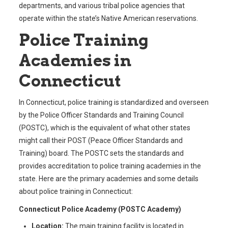
departments, and various tribal police agencies that
operate within the state’s Native American reservations.
Police Training
Academies in
Connecticut
In Connecticut, police training is standardized and overseen
by the Police Officer Standards and Training Council
(POSTC), which is the equivalent of what other states
might call their POST (Peace Officer Standards and
Training) board. The POSTC sets the standards and
provides accreditation to police training academies in the
state. Here are the primary academies and some details
about police training in Connecticut:
Connecticut Police Academy (POSTC Academy)
Location:
The main training facility is located in