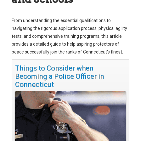
From understanding the essential qualifications to
navigating the rigorous application process, physical agility
tests, and comprehensive training programs, this article
provides a detailed guide to help aspiring protectors of
peace successfully join the ranks of Connecticut’s finest.
Things to Consider when
Becoming a Police Officer in
Connecticut