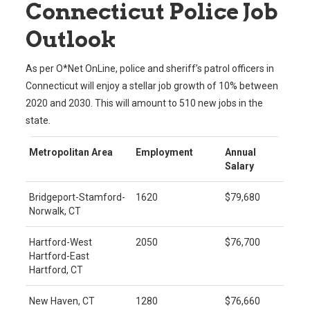
Connecticut Police Job
Outlook
As per O*Net OnLine, police and sheriff’s patrol officers in
Connecticut will enjoy a stellar job growth of 10% between
2020 and 2030. This will amount to 510 new jobs in the
state.
Metropolitan Area
Employment
Annual
Salary
Bridgeport-Stamford-
1620
$79,680
Norwalk, CT
Hartford-West
2050
$76,700
Hartford-East
Hartford, CT
New Haven, CT
1280
$76,660