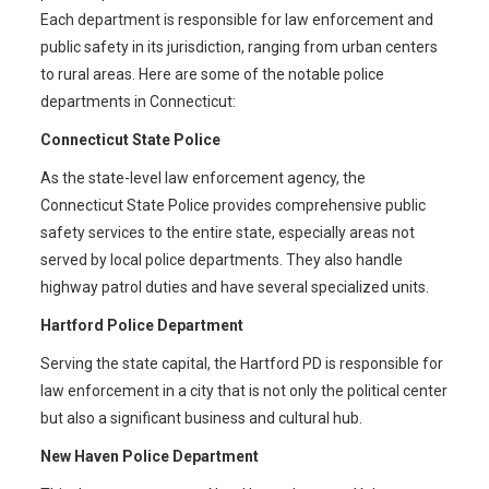
Each department is responsible for law enforcement and
public safety in its jurisdiction, ranging from urban centers
to rural areas. Here are some of the notable police
departments in Connecticut:
Connecticut State Police
As the state-level law enforcement agency, the
Connecticut State Police provides comprehensive public
safety services to the entire state, especially areas not
served by local police departments. They also handle
highway patrol duties and have several specialized units.
Hartford Police Department
Serving the state capital, the Hartford PD is responsible for
law enforcement in a city that is not only the political center
but also a significant business and cultural hub.
New Haven Police Department