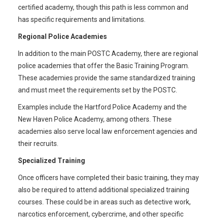
certified academy, though this path is less common and
has specific requirements and limitations.
Regional Police Academies
In addition to the main POSTC Academy, there are regional
police academies that offer the Basic Training Program.
These academies provide the same standardized training
and must meet the requirements set by the POSTC.
Examples include the Hartford Police Academy and the
New Haven Police Academy, among others. These
academies also serve local law enforcement agencies and
their recruits.
Specialized Training
Once officers have completed their basic training, they may
also be required to attend additional specialized training
courses. These could be in areas such as detective work,
narcotics enforcement, cybercrime, and other specific