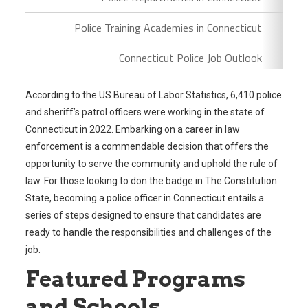
Police Training Academies in Connecticut
Connecticut Police Job Outlook
According to the US Bureau of Labor Statistics, 6,410 police
and sheriff’s patrol officers were working in the state of
Connecticut in 2022. Embarking on a career in law
enforcement is a commendable decision that offers the
opportunity to serve the community and uphold the rule of
law. For those looking to don the badge in The Constitution
State, becoming a police officer in Connecticut entails a
series of steps designed to ensure that candidates are
ready to handle the responsibilities and challenges of the
job.
Featured Programs
and Schools