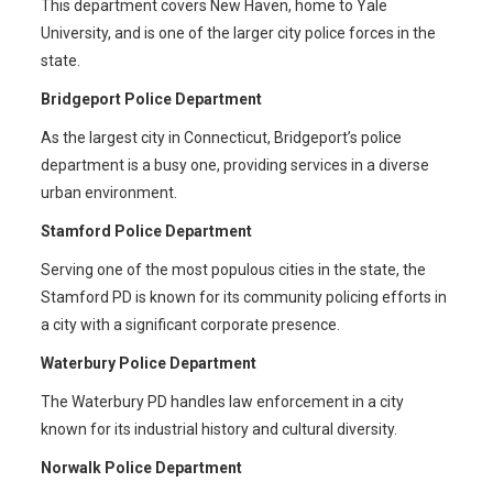
This department covers New Haven, home to Yale
University, and is one of the larger city police forces in the
state.
Bridgeport Police Department
As the largest city in Connecticut, Bridgeport’s police
department is a busy one, providing services in a diverse
urban environment.
Stamford Police Department
Serving one of the most populous cities in the state, the
Stamford PD is known for its community policing efforts in
a city with a significant corporate presence.
Waterbury Police Department
The Waterbury PD handles law enforcement in a city
known for its industrial history and cultural diversity.
Norwalk Police Department