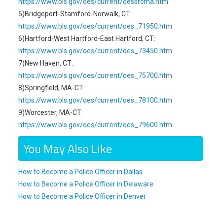
https://www.bls.gov/oes/current/oessrcma.htm
5)Bridgeport-Stamford-Norwalk, CT:
https://www.bls.gov/oes/current/oes_71950.htm
6)Hartford-West Hartford-East Hartford, CT:
https://www.bls.gov/oes/current/oes_73450.htm
7)New Haven, CT:
https://www.bls.gov/oes/current/oes_75700.htm
8)Springfield, MA-CT:
https://www.bls.gov/oes/current/oes_78100.htm
9)Worcester, MA-CT:
https://www.bls.gov/oes/current/oes_79600.htm
You May Also Like
How to Become a Police Officer in Dallas
How to Become a Police Officer in Delaware
How to Become a Police Officer in Denver