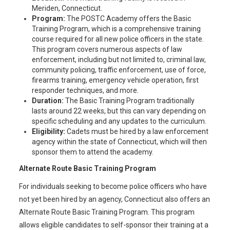
Meriden, Connecticut.
Program:
The POSTC Academy offers the Basic
Training Program, which is a comprehensive training
course required for all new police officers in the state.
This program covers numerous aspects of law
enforcement, including but not limited to, criminal law,
community policing, traffic enforcement, use of force,
firearms training, emergency vehicle operation, first
responder techniques, and more.
Duration:
The Basic Training Program traditionally
lasts around 22 weeks, but this can vary depending on
specific scheduling and any updates to the curriculum.
Eligibility:
Cadets must be hired by a law enforcement
agency within the state of Connecticut, which will then
sponsor them to attend the academy.
Alternate Route Basic Training Program
For individuals seeking to become police officers who have
not yet been hired by an agency, Connecticut also offers an
Alternate Route Basic Training Program. This program
allows eligible candidates to self-sponsor their training at a