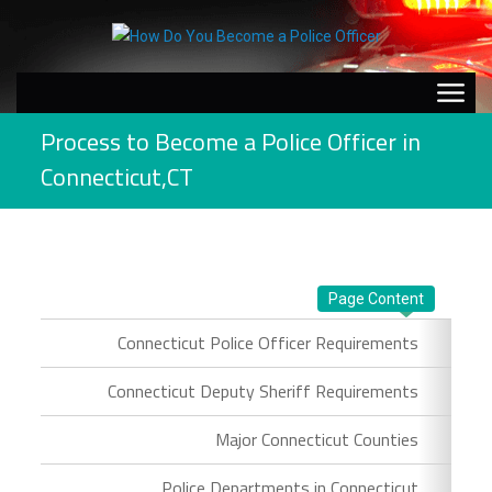
Process to Become a Police Officer in
Connecticut,CT
Page Content
Connecticut Police Officer Requirements
Connecticut Deputy Sheriff Requirements
Major Connecticut Counties
Police Departments in Connecticut