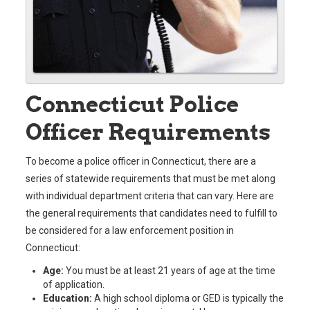
Connecticut Police
Officer Requirements
To become a police officer in Connecticut, there are a
series of statewide requirements that must be met along
with individual department criteria that can vary. Here are
the general requirements that candidates need to fulfill to
be considered for a law enforcement position in
Connecticut:
Age:
You must be at least 21 years of age at the time
of application.
Education:
A high school diploma or GED is typically the