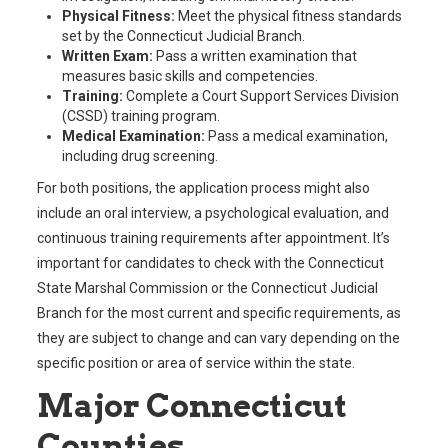
Physical Fitness:
Meet the physical fitness standards
set by the Connecticut Judicial Branch.
Written Exam:
Pass a written examination that
measures basic skills and competencies.
Training:
Complete a Court Support Services Division
(CSSD) training program.
Medical Examination:
Pass a medical examination,
including drug screening.
For both positions, the application process might also
include an oral interview, a psychological evaluation, and
continuous training requirements after appointment. It’s
important for candidates to check with the Connecticut
State Marshal Commission or the Connecticut Judicial
Branch for the most current and specific requirements, as
they are subject to change and can vary depending on the
specific position or area of service within the state.
Major Connecticut
Counties