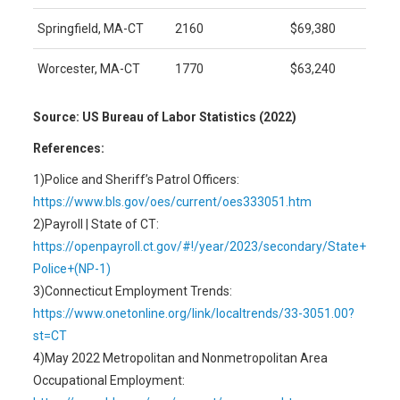
Springfield, MA-CT
2160
$69,380
Worcester, MA-CT
1770
$63,240
Source: US Bureau of Labor Statistics (2022)
References:
1)Police and Sheriff’s Patrol Officers:
https://www.bls.gov/oes/current/oes333051.htm
2)Payroll | State of CT:
https://openpayroll.ct.gov/#!/year/2023/secondary/State+
Police+(NP-1)
3)Connecticut Employment Trends:
https://www.onetonline.org/link/localtrends/33-3051.00?
st=CT
4)May 2022 Metropolitan and Nonmetropolitan Area
Occupational Employment: