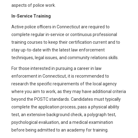
aspects of police work.
In-Service Training
Active police officers in Connecticut are required to
complete regular in-service or continuous professional
training courses to keep their certification current and to
stay up-to-date with the latest law enforcement
techniques, legal issues, and community relations skills.
For those interested in pursuing a career in law
enforcement in Connecticut, it is recommended to
research the specific requirements of the local agency
where you aim to work, as they may have additional criteria
beyond the POSTC standards. Candidates must typically
complete the application process, pass a physical ability
test, an extensive background check, a polygraph test,
psychological evaluation, and a medical examination
before being admitted to an academy for training.