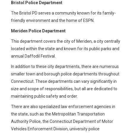
Bristol Police Department
The Bristol PD serves a community known for its family-
friendly environment and the home of ESPN.
Meriden Police Department
This department covers the city of Meriden, a city centrally
located within the state and known for its public parks and
annual Daffodil Festival.
In addition to these city departments, there are numerous
smaller town and borough police departments throughout
Connecticut. These departments can vary significantly in
size and scope of responsibilities, but all are dedicated to
maintaining public safety and order.
There are also specialized law enforcement agencies in
the state, such as the Metropolitan Transportation
Authority Police, the Connecticut Department of Motor
Vehicles Enforcement Division, university police