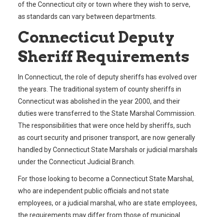
of the Connecticut city or town where they wish to serve,
as standards can vary between departments.
Connecticut Deputy
Sheriff Requirements
In Connecticut, the role of deputy sheriffs has evolved over
the years. The traditional system of county sheriffs in
Connecticut was abolished in the year 2000, and their
duties were transferred to the State Marshal Commission.
The responsibilities that were once held by sheriffs, such
as court security and prisoner transport, are now generally
handled by Connecticut State Marshals or judicial marshals
under the Connecticut Judicial Branch.
For those looking to become a Connecticut State Marshal,
who are independent public officials and not state
employees, or a judicial marshal, who are state employees,
the requirements may differ from those of municipal