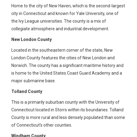
Home to the city of New Haven, which is the second-largest
city in Connecticut and known for Yale University, one of
the Ivy League universities. The county is a mix of
collegiate atmosphere and industrial development.
New London County
Located in the southeastern corner of the state, New
London County features the cities of New London and
Norwich. The county has a significant maritime history and
is home to the United States Coast Guard Academy and a
major submarine base.
Tolland County
This is a primarily suburban county with the University of
Connecticut located in Storrs within its boundaries. Tolland
County is more rural and less densely populated than some
of Connecticut’s other counties.
Windham County