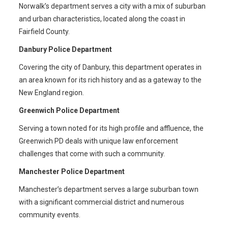
Norwalk’s department serves a city with a mix of suburban
and urban characteristics, located along the coast in
Fairfield County.
Danbury Police Department
Covering the city of Danbury, this department operates in
an area known for its rich history and as a gateway to the
New England region.
Greenwich Police Department
Serving a town noted for its high profile and affluence, the
Greenwich PD deals with unique law enforcement
challenges that come with such a community.
Manchester Police Department
Manchester’s department serves a large suburban town
with a significant commercial district and numerous
community events.