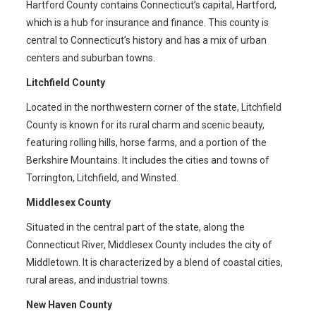
Hartford County contains Connecticut’s capital, Hartford,
which is a hub for insurance and finance. This county is
central to Connecticut’s history and has a mix of urban
centers and suburban towns.
Litchfield County
Located in the northwestern corner of the state, Litchfield
County is known for its rural charm and scenic beauty,
featuring rolling hills, horse farms, and a portion of the
Berkshire Mountains. It includes the cities and towns of
Torrington, Litchfield, and Winsted.
Middlesex County
Situated in the central part of the state, along the
Connecticut River, Middlesex County includes the city of
Middletown. It is characterized by a blend of coastal cities,
rural areas, and industrial towns.
New Haven County