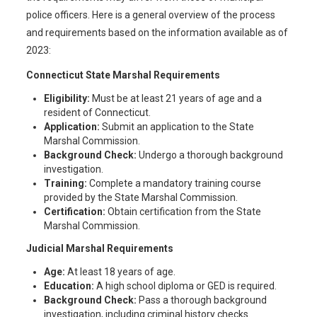
police officers. Here is a general overview of the process
and requirements based on the information available as of
2023:
Connecticut State Marshal Requirements
Eligibility:
Must be at least 21 years of age and a
resident of Connecticut.
Application:
Submit an application to the State
Marshal Commission.
Background Check:
Undergo a thorough background
investigation.
Training:
Complete a mandatory training course
provided by the State Marshal Commission.
Certification:
Obtain certification from the State
Marshal Commission.
Judicial Marshal Requirements
Age:
At least 18 years of age.
Education:
A high school diploma or GED is required.
Background Check:
Pass a thorough background
investigation, including criminal history checks.