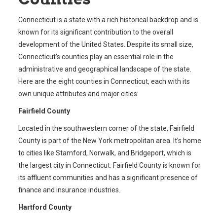
Connecticut is a state with a rich historical backdrop and is
known for its significant contribution to the overall
development of the United States. Despite its small size,
Connecticut’s counties play an essential role in the
administrative and geographical landscape of the state.
Here are the eight counties in Connecticut, each with its
own unique attributes and major cities:
Fairfield County
Located in the southwestern corner of the state, Fairfield
County is part of the New York metropolitan area. It’s home
to cities like Stamford, Norwalk, and Bridgeport, which is
the largest city in Connecticut. Fairfield County is known for
its affluent communities and has a significant presence of
finance and insurance industries.
Hartford County