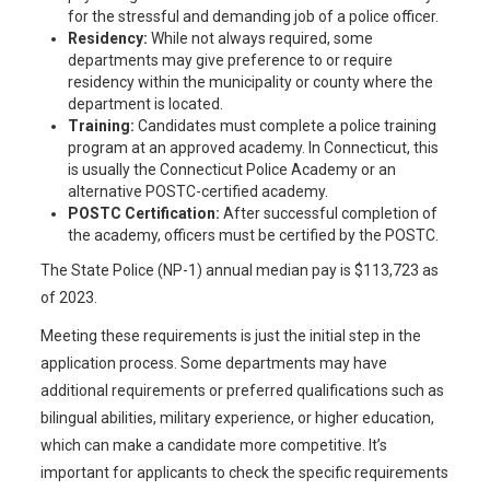
for the stressful and demanding job of a police officer.
Residency:
While not always required, some
departments may give preference to or require
residency within the municipality or county where the
department is located.
Training:
Candidates must complete a police training
program at an approved academy. In Connecticut, this
is usually the Connecticut Police Academy or an
alternative POSTC-certified academy.
POSTC Certification:
After successful completion of
the academy, officers must be certified by the POSTC.
The State Police (NP-1) annual median pay is $113,723 as
of 2023.
Meeting these requirements is just the initial step in the
application process. Some departments may have
additional requirements or preferred qualifications such as
bilingual abilities, military experience, or higher education,
which can make a candidate more competitive. It’s
important for applicants to check the specific requirements