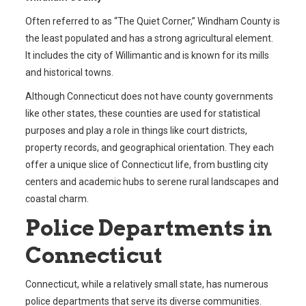
Often referred to as “The Quiet Corner,” Windham County is
the least populated and has a strong agricultural element.
It includes the city of Willimantic and is known for its mills
and historical towns.
Although Connecticut does not have county governments
like other states, these counties are used for statistical
purposes and play a role in things like court districts,
property records, and geographical orientation. They each
offer a unique slice of Connecticut life, from bustling city
centers and academic hubs to serene rural landscapes and
coastal charm.
Police Departments in
Connecticut
Connecticut, while a relatively small state, has numerous
police departments that serve its diverse communities.