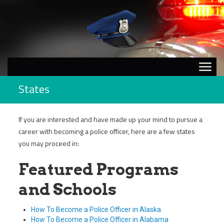
States
If you are interested and have made up your mind to pursue a
career with becoming a police officer, here are a few states
you may proceed in:
Featured Programs
and Schools
How To Become a Police Officer in Alaska
How To Become a Police Officer in Alabama