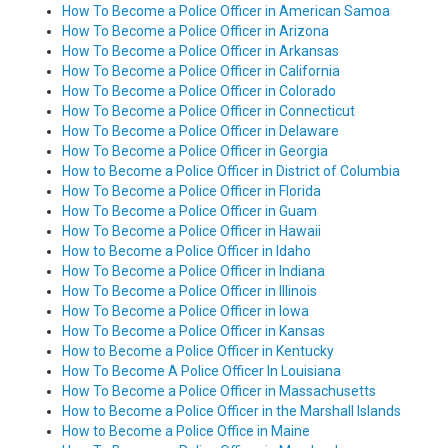
How To Become a Police Officer in American Samoa
How To Become a Police Officer in Arizona
How To Become a Police Officer in Arkansas
How To Become a Police Officer in California
How To Become a Police Officer in Colorado
How To Become a Police Officer in Connecticut
How To Become a Police Officer in Delaware
How To Become a Police Officer in Georgia
How to Become a Police Officer in District of Columbia
How To Become a Police Officer in Florida
How To Become a Police Officer in Guam
How To Become a Police Officer in Hawaii
How to Become a Police Officer in Idaho
How To Become a Police Officer in Indiana
How To Become a Police Officer in Illinois
How To Become a Police Officer in Iowa
How To Become a Police Officer in Kansas
How to Become a Police Officer in Kentucky
How To Become A Police Officer In Louisiana
How To Become a Police Officer in Massachusetts
How to Become a Police Officer in the Marshall Islands
How to Become a Police Office in Maine