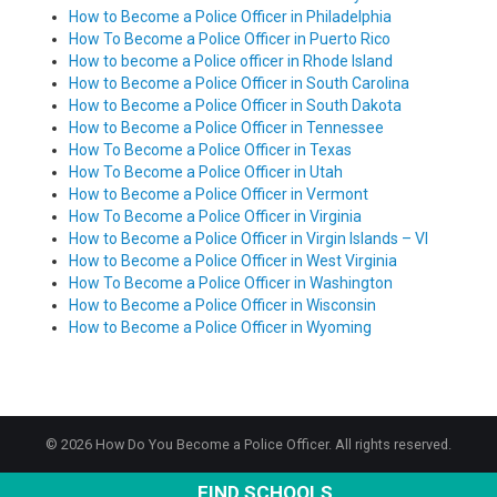
How to Become a Police Officer in Philadelphia
How To Become a Police Officer in Puerto Rico
How to become a Police officer in Rhode Island
How to Become a Police Officer in South Carolina
How to Become a Police Officer in South Dakota
How to Become a Police Officer in Tennessee
How To Become a Police Officer in Texas
How To Become a Police Officer in Utah
How to Become a Police Officer in Vermont
How To Become a Police Officer in Virginia
How to Become a Police Officer in Virgin Islands – VI
How to Become a Police Officer in West Virginia
How To Become a Police Officer in Washington
How to Become a Police Officer in Wisconsin
How to Become a Police Officer in Wyoming
© 2026 How Do You Become a Police Officer. All rights reserved.
FIND SCHOOLS