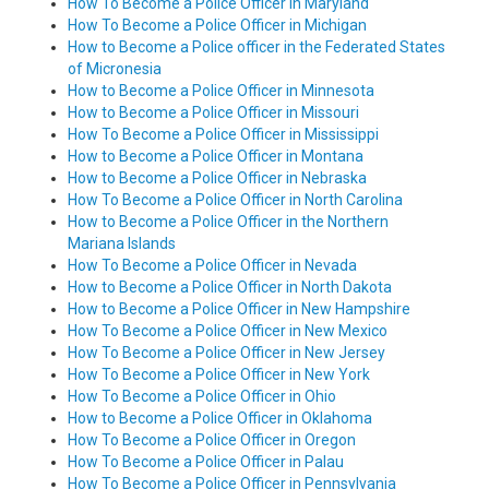
How To Become a Police Officer in Maryland
How To Become a Police Officer in Michigan
How to Become a Police officer in the Federated States
of Micronesia
How to Become a Police Officer in Minnesota
How to Become a Police Officer in Missouri
How To Become a Police Officer in Mississippi
How to Become a Police Officer in Montana
How to Become a Police Officer in Nebraska
How To Become a Police Officer in North Carolina
How to Become a Police Officer in the Northern
Mariana Islands
How To Become a Police Officer in Nevada
How to Become a Police Officer in North Dakota
How to Become a Police Officer in New Hampshire
How To Become a Police Officer in New Mexico
How To Become a Police Officer in New Jersey
How To Become a Police Officer in New York
How To Become a Police Officer in Ohio
How to Become a Police Officer in Oklahoma
How To Become a Police Officer in Oregon
How To Become a Police Officer in Palau
How To Become a Police Officer in Pennsylvania