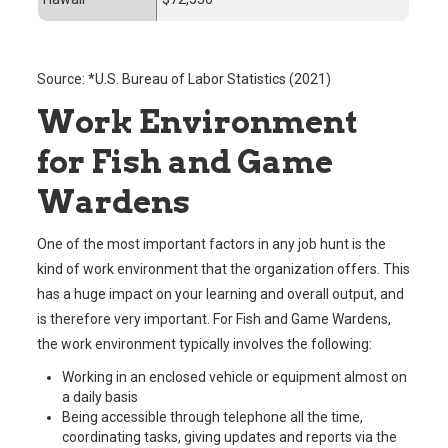
Source: *U.S. Bureau of Labor Statistics (2021)
Work Environment
for Fish and Game
Wardens
One of the most important factors in any job hunt is the
kind of work environment that the organization offers. This
has a huge impact on your learning and overall output, and
is therefore very important. For Fish and Game Wardens,
the work environment typically involves the following:
Working in an enclosed vehicle or equipment almost on
a daily basis
Being accessible through telephone all the time,
coordinating tasks, giving updates and reports via the