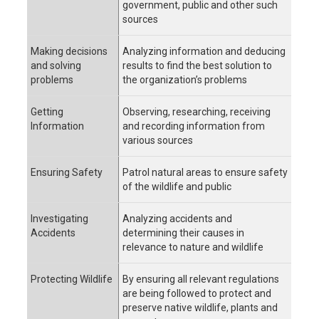
government, public and other such
sources
Making decisions
Analyzing information and deducing
and solving
results to find the best solution to
problems
the organization’s problems
Getting
Observing, researching, receiving
Information
and recording information from
various sources
Ensuring Safety
Patrol natural areas to ensure safety
of the wildlife and public
Investigating
Analyzing accidents and
Accidents
determining their causes in
relevance to nature and wildlife
Protecting Wildlife
By ensuring all relevant regulations
are being followed to protect and
preserve native wildlife, plants and