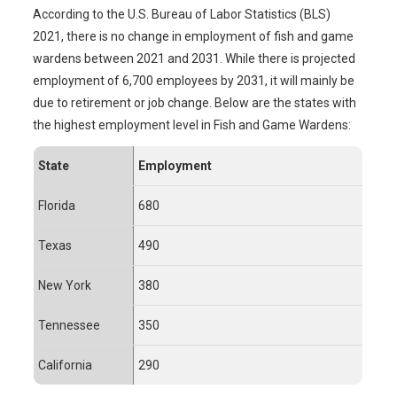
According to the U.S. Bureau of Labor Statistics (BLS)
2021, there is no change in employment of fish and game
wardens between 2021 and 2031. While there is projected
employment of 6,700 employees by 2031, it will mainly be
due to retirement or job change. Below are the states with
the highest employment level in Fish and Game Wardens:
State
Employment
Florida
680
Texas
490
New York
380
Tennessee
350
California
290