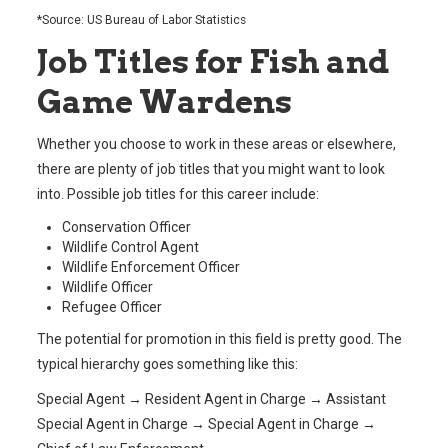
*Source: US Bureau of Labor Statistics
Job Titles for Fish and
Game Wardens
Whether you choose to work in these areas or elsewhere,
there are plenty of job titles that you might want to look
into. Possible job titles for this career include:
Conservation Officer
Wildlife Control Agent
Wildlife Enforcement Officer
Wildlife Officer
Refugee Officer
The potential for promotion in this field is pretty good. The
typical hierarchy goes something like this:
Special Agent → Resident Agent in Charge → Assistant
Special Agent in Charge → Special Agent in Charge →