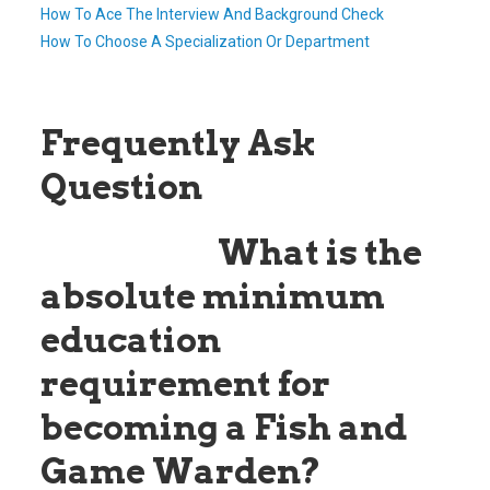
How To Ace The Interview And Background Check
How To Choose A Specialization Or Department
Frequently Ask
Question
Question:
What is the
absolute minimum
education
requirement for
becoming a Fish and
Game Warden?