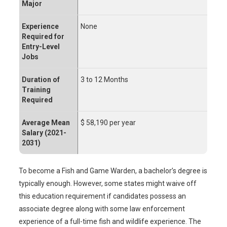
Major
Experience
None
Required for
Entry-Level
Jobs
Duration of
3 to 12 Months
Training
Required
Average Mean
$ 58,190 per year
Salary (2021-
2031)
To become a Fish and Game Warden, a bachelor’s degree is
typically enough. However, some states might waive off
this education requirement if candidates possess an
associate degree along with some law enforcement
experience of a full-time fish and wildlife experience. The