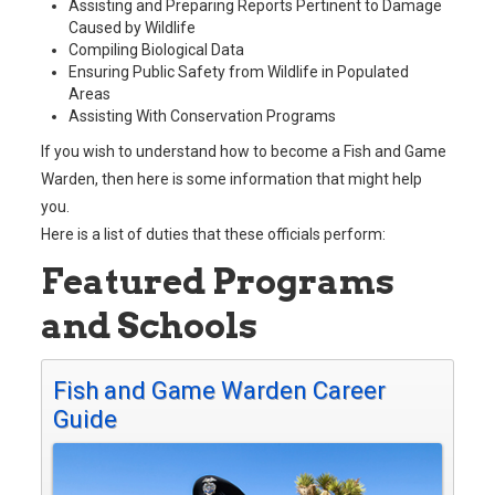
Assisting and Preparing Reports Pertinent to Damage
Caused by Wildlife
Compiling Biological Data
Ensuring Public Safety from Wildlife in Populated
Areas
Assisting With Conservation Programs
If you wish to understand how to become a Fish and Game
Warden, then here is some information that might help
you.
Here is a list of duties that these officials perform:
Featured Programs
and Schools
Fish and Game Warden Career
Guide