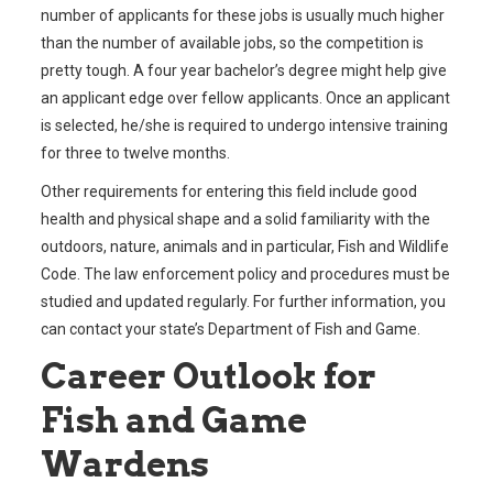
number of applicants for these jobs is usually much higher
than the number of available jobs, so the competition is
pretty tough. A four year bachelor’s degree might help give
an applicant edge over fellow applicants. Once an applicant
is selected, he/she is required to undergo intensive training
for three to twelve months.
Other requirements for entering this field include good
health and physical shape and a solid familiarity with the
outdoors, nature, animals and in particular, Fish and Wildlife
Code. The law enforcement policy and procedures must be
studied and updated regularly. For further information, you
can contact your state’s Department of Fish and Game.
Career Outlook for
Fish and Game
Wardens