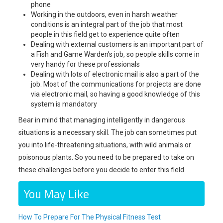
phone
Working in the outdoors, even in harsh weather
conditions is an integral part of the job that most
people in this field get to experience quite often
Dealing with external customers is an important part of
a Fish and Game Warden’s job, so people skills come in
very handy for these professionals
Dealing with lots of electronic mail is also a part of the
job. Most of the communications for projects are done
via electronic mail, so having a good knowledge of this
system is mandatory
Bear in mind that managing intelligently in dangerous
situations is a necessary skill. The job can sometimes put
you into life-threatening situations, with wild animals or
poisonous plants. So you need to be prepared to take on
these challenges before you decide to enter this field.
You May Like
How To Prepare For The Physical Fitness Test