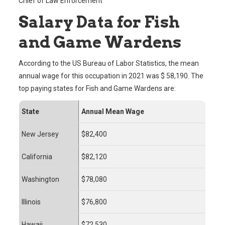
Chief of Law Enforcement
Salary Data for Fish
and Game Wardens
According to the US Bureau of Labor Statistics, the mean
annual wage for this occupation in 2021 was $ 58,190. The
top paying states for Fish and Game Wardens are:
State
Annual Mean Wage
New Jersey
$82,400
California
$82,120
Washington
$78,080
Illinois
$76,800
Hawaii
$72,530