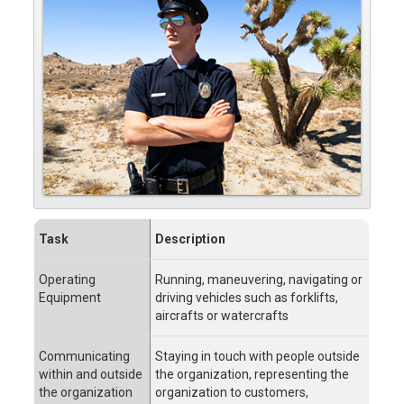
Task
Description
Operating
Running, maneuvering, navigating or
Equipment
driving vehicles such as forklifts,
aircrafts or watercrafts
Communicating
Staying in touch with people outside
within and outside
the organization, representing the
the organization
organization to customers,