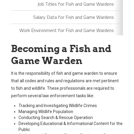
Job Titles for Fish and Game Wardens
Salary Data for Fish and Game Wardens
Work Environment for Fish and Game Wardens
Becoming a Fish and
Game Warden
It is the responsibility of fish and game warden to ensure
that all codes and rules and regulations are met pertinent
to fish and wildlife. These professionals are required to
perform several law enforcement tasks like:
Tracking and Investigating Wildlife Crimes
Managing Wildlife Population
Conducting Search & Rescue Operation
Developing Educational & Informational Content for the
Public