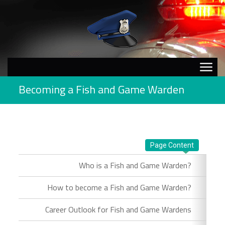
Becoming a Fish and Game Warden
Page Content
Who is a Fish and Game Warden?
How to become a Fish and Game Warden?
Career Outlook for Fish and Game Wardens