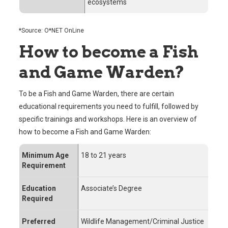
ecosystems
*Source: O*NET OnLine
How to become a Fish
and Game Warden?
To be a Fish and Game Warden, there are certain
educational requirements you need to fulfill, followed by
specific trainings and workshops. Here is an overview of
how to become a Fish and Game Warden:
Minimum Age
18 to 21 years
Requirement
Education
Associate’s Degree
Required
Preferred
Wildlife Management/Criminal Justice