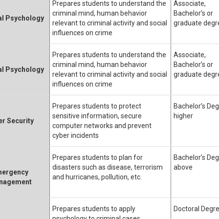
Prepares students to understand the
Associate,
criminal mind, human behavior
Bachelor’s or
al Psychology
relevant to criminal activity and social
graduate degr
influences on crime
Prepares students to understand the
Associate,
criminal mind, human behavior
Bachelor’s or
al Psychology
relevant to criminal activity and social
graduate degr
influences on crime
Prepares students to protect
Bachelor’s Deg
sensitive information, secure
higher
r Security
computer networks and prevent
cyber incidents
Prepares students to plan for
Bachelor’s Deg
disasters such as disease, terrorism
above
ergency
and hurricanes, pollution, etc.
nagement
Prepares students to apply
Doctoral Degr
psychology to criminal cases