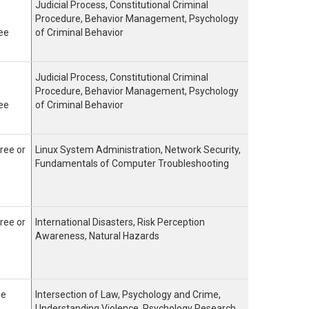
Judicial Process, Constitutional Criminal
Procedure, Behavior Management, Psychology
ee
of Criminal Behavior
Judicial Process, Constitutional Criminal
Procedure, Behavior Management, Psychology
ee
of Criminal Behavior
ree or
Linux System Administration, Network Security,
Fundamentals of Computer Troubleshooting
ree or
International Disasters, Risk Perception
Awareness, Natural Hazards
ee
Intersection of Law, Psychology and Crime,
Understanding Violence, Psychology Research