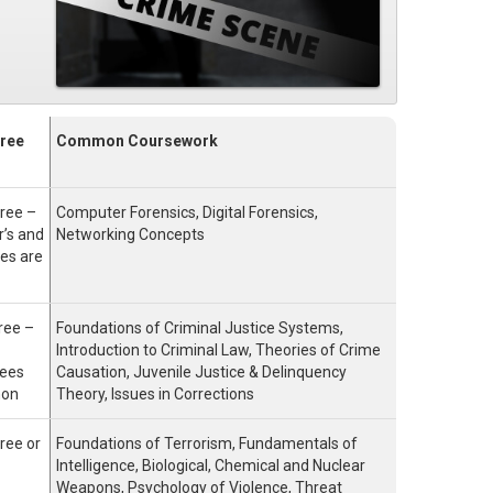
ree
Common Coursework
ree –
Computer Forensics, Digital Forensics,
’s and
Networking Concepts
es are
ree –
Foundations of Criminal Justice Systems,
Introduction to Criminal Law, Theories of Crime
rees
Causation, Juvenile Justice & Delinquency
mon
Theory, Issues in Corrections
ree or
Foundations of Terrorism, Fundamentals of
Intelligence, Biological, Chemical and Nuclear
Weapons, Psychology of Violence, Threat