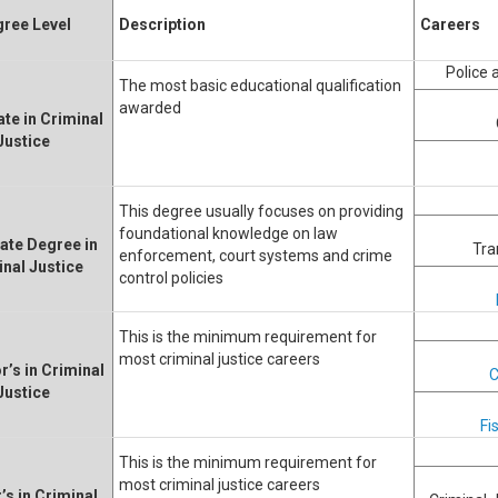
ree Level
Description
Careers
Police
The most basic educational qualification
awarded
ate in Criminal
Justice
This degree usually focuses on providing
foundational knowledge on law
ate Degree in
Tra
enforcement, court systems and crime
inal Justice
control policies
This is the minimum requirement for
most criminal justice careers
r’s in Criminal
C
Justice
Fi
This is the minimum requirement for
most criminal justice careers
’s in Criminal