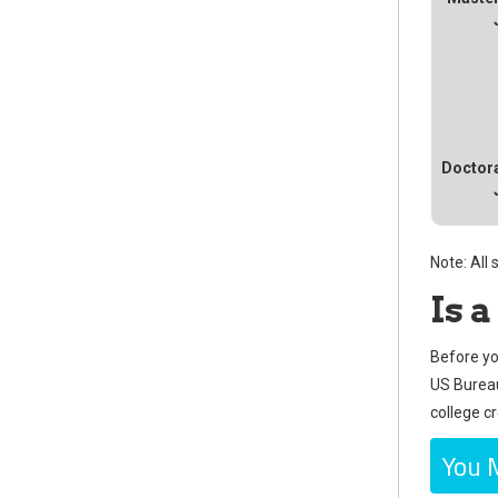
Doctora
Note: All
Is 
Before yo
US Bureau 
college c
You 