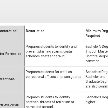
centration
Description
Minimum Deg
Required
Prepares students to identify and
Bachelor’s Deg
prevent phishing scams, digital
Though Master
er Forensics
schemes, theft and fraud.
Doctoral degre
common
Prepares students for work as
Associate Deg
correctional officers or prison guards
Bachelor and
rrections
Graduate Deg
are also com
Prepares students to identify
Bachelor’s Deg
potential threats of terrorism at
higher
erterrorism
home and abroad