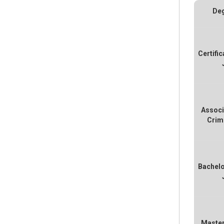
Deg
Certific
Associ
Crim
Bachelo
Master