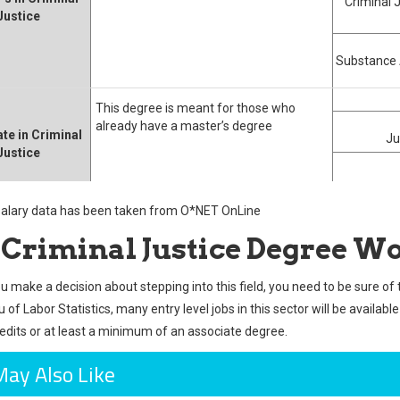
Criminal 
Justice
Substance 
This degree is meant for those who
already have a master’s degree
te in Criminal
Ju
Justice
 salary data has been taken from O*NET OnLine
a Criminal Justice Degree Wo
u make a decision about stepping into this field, you need to be sure of 
of Labor Statistics, many entry level jobs in this sector will be availabl
redits or at least a minimum of an associate degree.
May Also Like