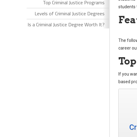
Top Criminal Justice Programs
students 
Levels of Criminal Justice Degrees
Fea
Is a Criminal Justice Degree Worth It?
The follo
career ou
Top
If you wan
based pro
Cr