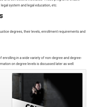
, legal system and legal education, etc.
s
justice degrees, their levels, enrollment requirements and
 of enrolling in a wide variety of non-degree and degree-
ation on degree levels is discussed later as well.