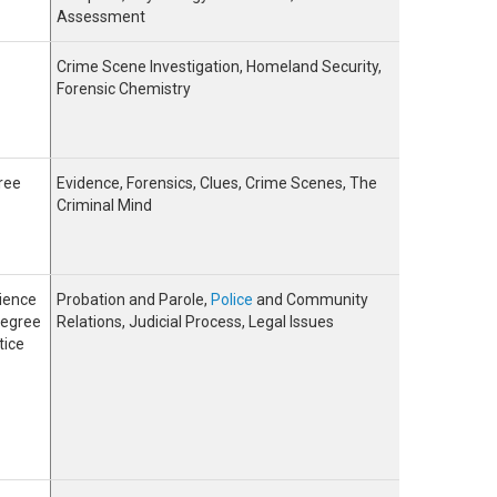
Assessment
Crime Scene Investigation, Homeland Security,
Forensic Chemistry
ree
Evidence, Forensics, Clues, Crime Scenes, The
Criminal Mind
ience
Probation and Parole,
Police
and Community
Degree
Relations, Judicial Process, Legal Issues
tice