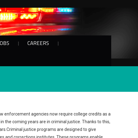
JOBS
CAREERS
law enforcement agencies now require college credits as a
n the coming years are in criminal justice. Thanks to this,
ears.Criminal justice programs are designed to give
es and corrections institutes. These programs enable