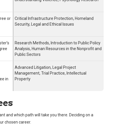
ree or
Critical Infrastructure Protection, Homeland
Security, Legal and Ethical Issues
ster’s
Research Methods, Introduction to Public Policy
gree
Analysis, Human Resources in the Nonprofit and
Public Sectors
Advanced Litigation, Legal Project
Management, Trial Practice, Intellectual
ee in
Property
ees
ant and which path will take you there. Deciding on a
our chosen career.