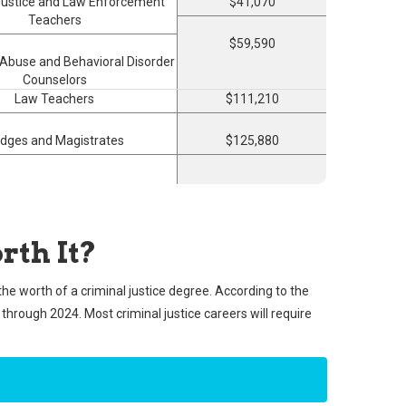
Justice and Law Enforcement
$41,070
Teachers
$59,590
Abuse and Behavioral Disorder
Counselors
Law Teachers
$111,210
dges and Magistrates
$125,880
rth It?
the worth of a criminal justice degree. According to the
e through 2024. Most criminal justice careers will require