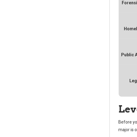
Forens
Homel
Public 
Leg
Lev
Before yo
major is 