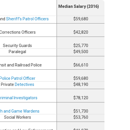
Median Salary (2016)
 and
Sheriff’s Patrol Officers
$59,680
Corrections Officers
$42,820
Security Guards
$25,770
Paralegal
$49,500
nsit and Railroad Police
$66,610
Police Patrol Officer
$59,680
Private
Detectives
$48,190
riminal Investigators
$78,120
sh and Game Wardens
$51,730
Social Workers
$53,760