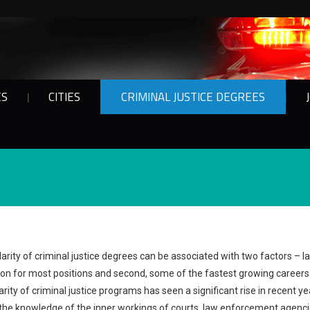
ES
CITIES
CRIMINAL JUSTICE DEGREES
arity of criminal justice degrees can be associated with two factors – 
tion for most positions and second, some of the fastest growing careers i
arity of criminal justice programs has seen a significant rise in recent y
the knowledge of the inner workings of courts, law enforcement agenci