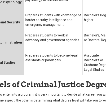
ic Psychology
Prepares students with knowledge of
Bachelor’s Deg
border security, intelligence and
higher
and Security
emergency management
Prepares students to work in
Bachelor’s, Ma
advocacy and government agencies
or Doctoral De
Administration
Prepares students to become legal
Associate,
assistants or paralegals
Bachelor’s or
al Studies
Graduate Degr
Legal Studies
els of Criminal Justice Degr
u enter into a program, it is very important to decide what career you w
one aspect; the other is determining what degree level will take you to y