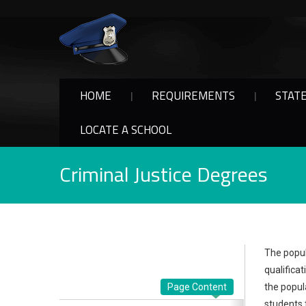
HOME
REQUIREMENTS
STAT
LOCATE A SCHOOL
Criminal Justice Degrees
The popul
qualifica
Page Content
the popul
students 