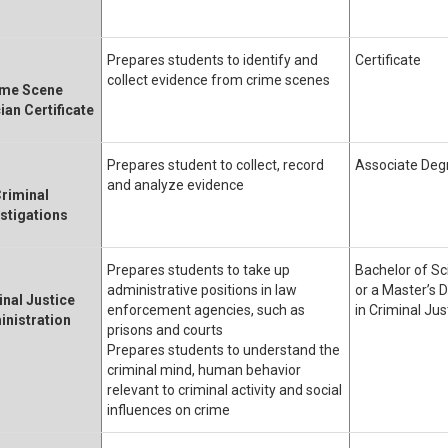
Prepares students to identify and
Certificate
collect evidence from crime scenes
ime Scene
ian Certificate
Prepares student to collect, record
Associate Deg
and analyze evidence
riminal
estigations
Prepares students to take up
Bachelor of Sc
administrative positions in law
or a Master’s 
inal Justice
enforcement agencies, such as
in Criminal Jus
nistration
prisons and courts
Prepares students to understand the
criminal mind, human behavior
relevant to criminal activity and social
influences on crime