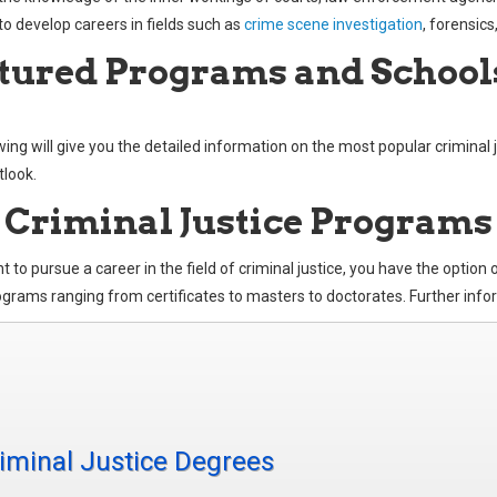
to develop careers in fields such as
crime scene investigation
, forensics
tured Programs and School
wing will give you the detailed information on the most popular criminal 
tlook.
 Criminal Justice Programs
t to pursue a career in the field of criminal justice, you have the option
grams ranging from certificates to masters to doctorates. Further inform
iminal Justice Degrees