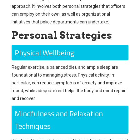
approach. It involves both personal strategies that officers
can employ on their own, as well as organizational
initiatives that police departments can undertake.
Personal Strategies
Physical Wellbeing
Regular exercise, a balanced diet, and ample sleep are
foundational to managing stress. Physical activity, in
particular, can reduce symptoms of anxiety and improve
mood, while adequate rest helps the body and mind repair
and recover.
Mindfulness and Relaxation
Techniques