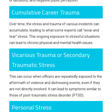
or decisions, and negative public perception.
Cumulative Career Trauma
Over time, the stress and trauma of various incidents can
accumulate, leading to what some experts call “wear and
tear” stress. This ongoing exposure to stressful situations
can lead to chronic physical and mental health issues.
Vicarious Trauma or Secondary
Traumatic Stress
This can occur when officers are repeatedly exposed to the
aftermath of violence and distressing events, even if they
are not directly involved. It can lead to symptoms similar to
those of post-traumatic stress disorder (PTSD).
Personal Stress