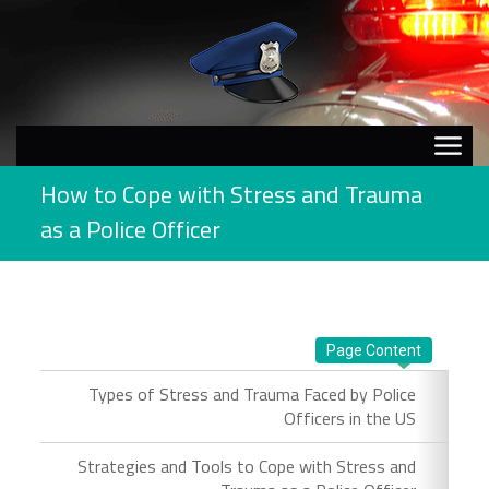
How to Cope with Stress and Trauma
as a Police Officer
Page Content
Types of Stress and Trauma Faced by Police
Officers in the US
Strategies and Tools to Cope with Stress and