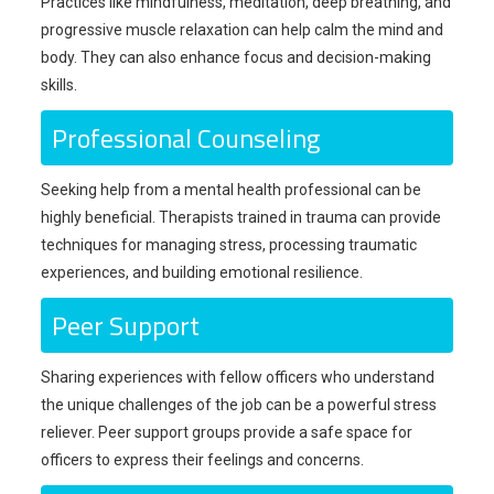
Practices like mindfulness, meditation, deep breathing, and
progressive muscle relaxation can help calm the mind and
body. They can also enhance focus and decision-making
skills.
Professional Counseling
Seeking help from a mental health professional can be
highly beneficial. Therapists trained in trauma can provide
techniques for managing stress, processing traumatic
experiences, and building emotional resilience.
Peer Support
Sharing experiences with fellow officers who understand
the unique challenges of the job can be a powerful stress
reliever. Peer support groups provide a safe space for
officers to express their feelings and concerns.