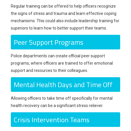
Regular training can be offered to help officers recognize
the signs of stress and trauma and learn effective coping
mechanisms. This could also include leadership training for
superiors to learn how to better support their teams.
Peer Support Programs
Police departments can create official peer support
programs, where officers are trained to offer emotional
support and resources to their colleagues.
Mental Health Days and Time Off
Allowing officers to take time off specifically for mental
health recovery can be a significant stress reliever.
Crisis Intervention Teams