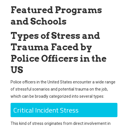
Featured Programs
and Schools
Types of Stress and
Trauma Faced by
Police Officers in the
US
Police officers in the United States encounter a wide range
of stressful scenarios and potential trauma on the job,
which can be broadly categorized into several types:
Critical Incident Stress
This kind of stress originates from direct involvement in