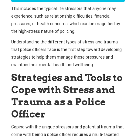
This includes the typical life stressors that anyone may
experience, such as relationship difficulties, financial
pressures, or health concerns, which can be magnified by
the high-stress nature of policing.
Understanding the different types of stress and trauma
that police officers face is the first step toward developing
strategies to help them manage these pressures and
maintain their mental health and wellbeing.
Strategies and Tools to
Cope with Stress and
Trauma as a Police
Officer
Coping with the unique stressors and potential trauma that
come with being a police officer requires a multi-faceted