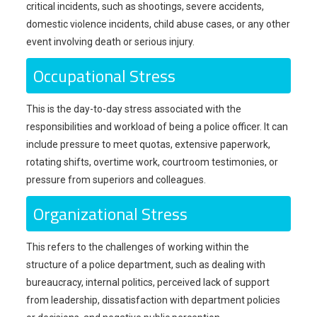
critical incidents, such as shootings, severe accidents,
domestic violence incidents, child abuse cases, or any other
event involving death or serious injury.
Occupational Stress
This is the day-to-day stress associated with the
responsibilities and workload of being a police officer. It can
include pressure to meet quotas, extensive paperwork,
rotating shifts, overtime work, courtroom testimonies, or
pressure from superiors and colleagues.
Organizational Stress
This refers to the challenges of working within the
structure of a police department, such as dealing with
bureaucracy, internal politics, perceived lack of support
from leadership, dissatisfaction with department policies