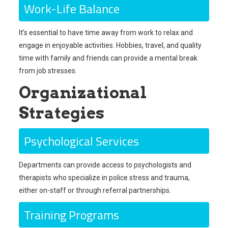
Work-Life Balance
It’s essential to have time away from work to relax and
engage in enjoyable activities. Hobbies, travel, and quality
time with family and friends can provide a mental break
from job stresses.
Organizational
Strategies
Psychological Services
Departments can provide access to psychologists and
therapists who specialize in police stress and trauma,
either on-staff or through referral partnerships.
Training Programs