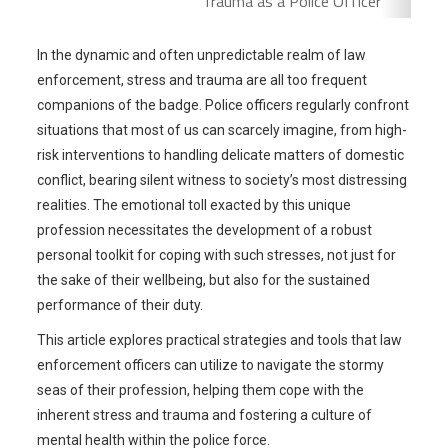
Trauma as a Police Officer
In the dynamic and often unpredictable realm of law
enforcement, stress and trauma are all too frequent
companions of the badge. Police officers regularly confront
situations that most of us can scarcely imagine, from high-
risk interventions to handling delicate matters of domestic
conflict, bearing silent witness to society’s most distressing
realities. The emotional toll exacted by this unique
profession necessitates the development of a robust
personal toolkit for coping with such stresses, not just for
the sake of their wellbeing, but also for the sustained
performance of their duty.
This article explores practical strategies and tools that law
enforcement officers can utilize to navigate the stormy
seas of their profession, helping them cope with the
inherent stress and trauma and fostering a culture of
mental health within the police force.