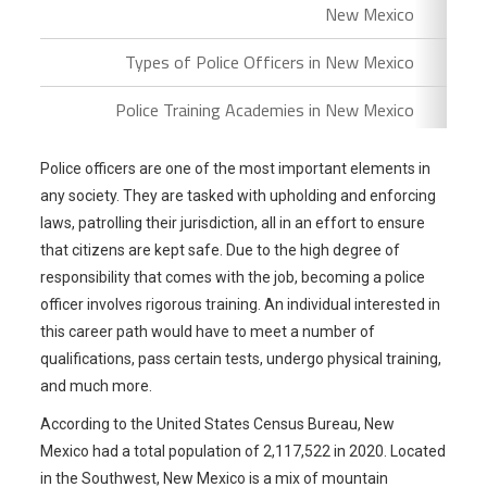
New Mexico
Types of Police Officers in New Mexico
Police Training Academies in New Mexico
Police officers are one of the most important elements in
any society. They are tasked with upholding and enforcing
laws, patrolling their jurisdiction, all in an effort to ensure
that citizens are kept safe. Due to the high degree of
responsibility that comes with the job, becoming a police
officer involves rigorous training. An individual interested in
this career path would have to meet a number of
qualifications, pass certain tests, undergo physical training,
and much more.
According to the United States Census Bureau, New
Mexico had a total population of 2,117,522 in 2020. Located
in the Southwest, New Mexico is a mix of mountain