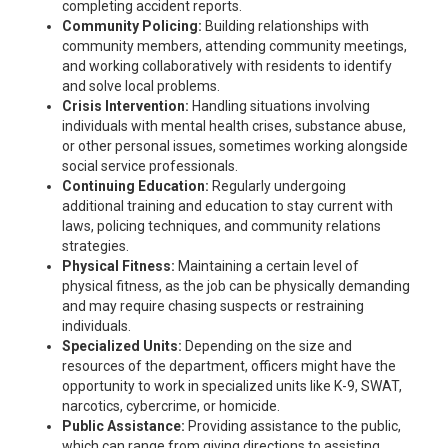
completing accident reports.
Community Policing:
Building relationships with
community members, attending community meetings,
and working collaboratively with residents to identify
and solve local problems.
Crisis Intervention:
Handling situations involving
individuals with mental health crises, substance abuse,
or other personal issues, sometimes working alongside
social service professionals.
Continuing Education:
Regularly undergoing
additional training and education to stay current with
laws, policing techniques, and community relations
strategies.
Physical Fitness:
Maintaining a certain level of
physical fitness, as the job can be physically demanding
and may require chasing suspects or restraining
individuals.
Specialized Units:
Depending on the size and
resources of the department, officers might have the
opportunity to work in specialized units like K-9, SWAT,
narcotics, cybercrime, or homicide.
Public Assistance:
Providing assistance to the public,
which can range from giving directions to assisting