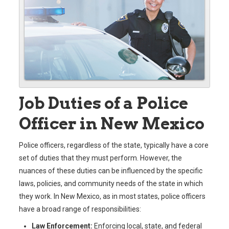
Job Duties of a Police
Officer in New Mexico
Police officers, regardless of the state, typically have a core
set of duties that they must perform. However, the
nuances of these duties can be influenced by the specific
laws, policies, and community needs of the state in which
they work. In New Mexico, as in most states, police officers
have a broad range of responsibilities:
Law Enforcement:
Enforcing local, state, and federal