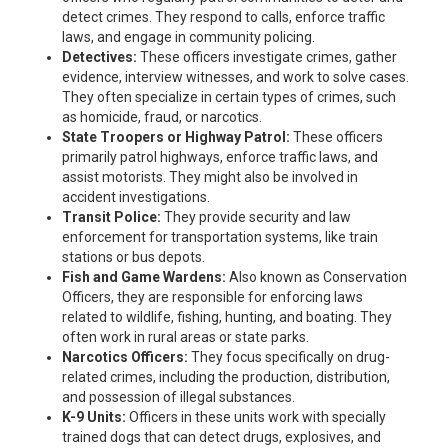
detect crimes. They respond to calls, enforce traffic
laws, and engage in community policing.
Detectives:
These officers investigate crimes, gather
evidence, interview witnesses, and work to solve cases.
They often specialize in certain types of crimes, such
as homicide, fraud, or narcotics.
State Troopers or Highway Patrol:
These officers
primarily patrol highways, enforce traffic laws, and
assist motorists. They might also be involved in
accident investigations.
Transit Police:
They provide security and law
enforcement for transportation systems, like train
stations or bus depots.
Fish and Game Wardens:
Also known as Conservation
Officers, they are responsible for enforcing laws
related to wildlife, fishing, hunting, and boating. They
often work in rural areas or state parks.
Narcotics Officers:
They focus specifically on drug-
related crimes, including the production, distribution,
and possession of illegal substances.
K-9 Units:
Officers in these units work with specially
trained dogs that can detect drugs, explosives, and