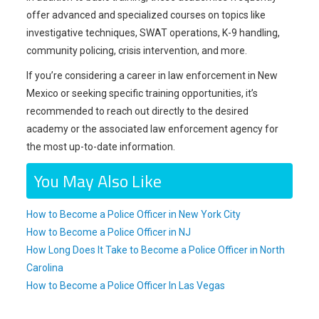
offer advanced and specialized courses on topics like
investigative techniques, SWAT operations, K-9 handling,
community policing, crisis intervention, and more.
If you’re considering a career in law enforcement in New
Mexico or seeking specific training opportunities, it’s
recommended to reach out directly to the desired
academy or the associated law enforcement agency for
the most up-to-date information.
You May Also Like
How to Become a Police Officer in New York City
How to Become a Police Officer in NJ
How Long Does It Take to Become a Police Officer in North
Carolina
How to Become a Police Officer In Las Vegas