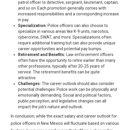
patrol officer to detective, sergeant, lieutenant, captain,
and so on. Each promotion generally comes with
increased responsibilities and a corresponding increase
in pay.
Specialization:
Police officers can also choose to
specialize in various areas like K-9 units, narcotics,
cybercrime, SWAT, and more. Specializations often
require additional training but can also provide unique
career opportunities and potential pay bumps.
Retirement and Benefits:
Law enforcement officers
often have the opportunity to retire earlier than many
other professions, typically after 20-25 years of
service. The retirement benefits can be quite
attractive.
Challenges:
The career outlook should also consider
potential challenges. Police work can be physically and
emotionally demanding. Social and political factors,
public perception, and legislative changes can all
impact the job’s nature and outlook.
In conclusion, while the exact salary and career outlook for
police officers in New Mexico will fluctuate based on various