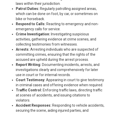
laws within their jurisdiction.
Patrol Duties:
Regularly patrolling assigned areas,
which can be done on foot, by car, or sometimes on
bike or horseback.
Respond to Calls:
Reacting to emergency and non-
emergency calls for service.
Crime Investigation:
Investigating suspicious
activities, gathering evidence at crime scenes, and
collecting testimonies from witnesses.
Arrests:
Arresting individuals who are suspected of
committing crimes, ensuring that the rights of the
accused are upheld during the arrest process.
Report Writing:
Documenting incidents, arrests, and
investigations clearly and comprehensively for later
use in court or for internal records.
Court Testimony:
Appearing in court to give testimony
in criminal cases and offering evidence when required.
Traffic Control:
Enforcing traffic laws, directing traffic
at scenes of accidents, and issuing citations to
violators.
Accident Responses:
Responding to vehicle accidents,
securing the scene, aiding injured parties, and