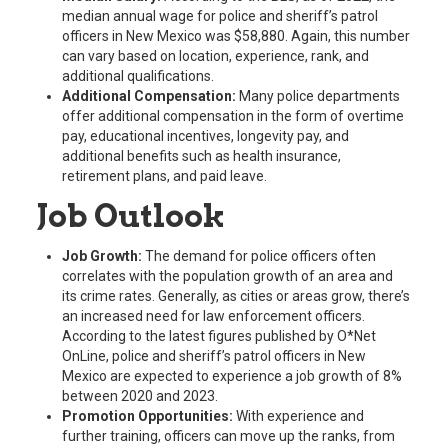
median annual wage for police and sheriff’s patrol
officers in New Mexico was $58,880. Again, this number
can vary based on location, experience, rank, and
additional qualifications.
Additional Compensation:
Many police departments
offer additional compensation in the form of overtime
pay, educational incentives, longevity pay, and
additional benefits such as health insurance,
retirement plans, and paid leave.
Job Outlook
Job Growth:
The demand for police officers often
correlates with the population growth of an area and
its crime rates. Generally, as cities or areas grow, there’s
an increased need for law enforcement officers.
According to the latest figures published by O*Net
OnLine, police and sheriff’s patrol officers in New
Mexico are expected to experience a job growth of 8%
between 2020 and 2023.
Promotion Opportunities:
With experience and
further training, officers can move up the ranks, from