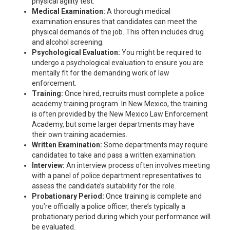
physical agility test.
Medical Examination:
A thorough medical
examination ensures that candidates can meet the
physical demands of the job. This often includes drug
and alcohol screening.
Psychological Evaluation:
You might be required to
undergo a psychological evaluation to ensure you are
mentally fit for the demanding work of law
enforcement.
Training:
Once hired, recruits must complete a police
academy training program. In New Mexico, the training
is often provided by the New Mexico Law Enforcement
Academy, but some larger departments may have
their own training academies.
Written Examination:
Some departments may require
candidates to take and pass a written examination.
Interview:
An interview process often involves meeting
with a panel of police department representatives to
assess the candidate’s suitability for the role.
Probationary Period:
Once training is complete and
you’re officially a police officer, there’s typically a
probationary period during which your performance will
be evaluated.