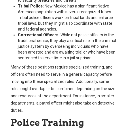
to security breaches and threats.
Tribal Police:
New Mexico has a significant Native
American population with several recognized tribes.
Tribal police officers work on tribal lands and enforce
tribal laws, but they might also coordinate with state
and federal agencies.
Correctional Officers:
While not police officers in the
traditional sense, they play a critical role in the criminal
justice system by overseeing individuals who have
been arrested and are awaiting trial or who have been
sentenced to serve time in a jail or prison.
Many of these positions require specialized training, and
officers often need to serve in a general capacity before
moving into these specialized roles. Additionally, some
roles might overlap or be combined depending on the size
and resources of the department. For instance, in smaller
departments, a patrol officer might also take on detective
duties.
Police Training