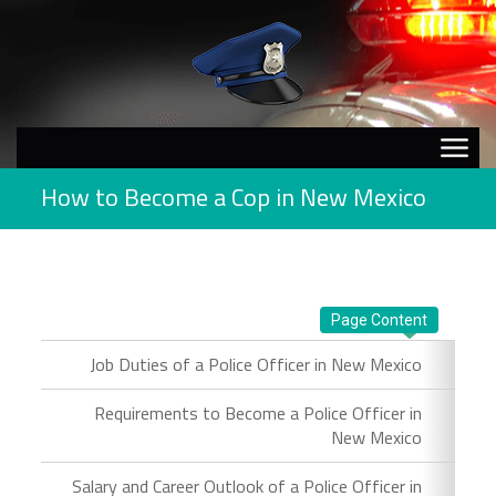
How to Become a Cop in New Mexico
Page Content
Job Duties of a Police Officer in New Mexico
Requirements to Become a Police Officer in
New Mexico
Salary and Career Outlook of a Police Officer in