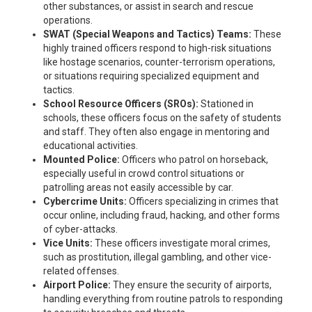
other substances, or assist in search and rescue
operations.
SWAT (Special Weapons and Tactics) Teams:
These
highly trained officers respond to high-risk situations
like hostage scenarios, counter-terrorism operations,
or situations requiring specialized equipment and
tactics.
School Resource Officers (SROs):
Stationed in
schools, these officers focus on the safety of students
and staff. They often also engage in mentoring and
educational activities.
Mounted Police:
Officers who patrol on horseback,
especially useful in crowd control situations or
patrolling areas not easily accessible by car.
Cybercrime Units:
Officers specializing in crimes that
occur online, including fraud, hacking, and other forms
of cyber-attacks.
Vice Units:
These officers investigate moral crimes,
such as prostitution, illegal gambling, and other vice-
related offenses.
Airport Police:
They ensure the security of airports,
handling everything from routine patrols to responding