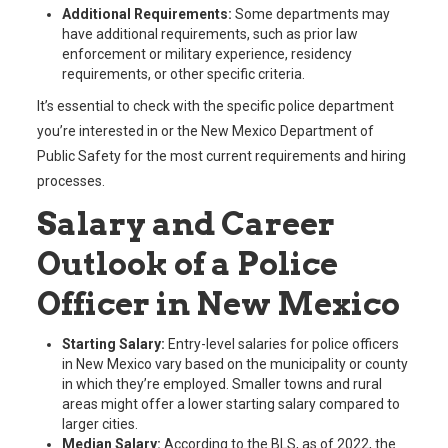
Additional Requirements:
Some departments may
have additional requirements, such as prior law
enforcement or military experience, residency
requirements, or other specific criteria.
It’s essential to check with the specific police department
you’re interested in or the New Mexico Department of
Public Safety for the most current requirements and hiring
processes.
Salary and Career
Outlook of a Police
Officer in New Mexico
Starting Salary:
Entry-level salaries for police officers
in New Mexico vary based on the municipality or county
in which they’re employed. Smaller towns and rural
areas might offer a lower starting salary compared to
larger cities.
Median Salary:
According to the BLS, as of 2022, the