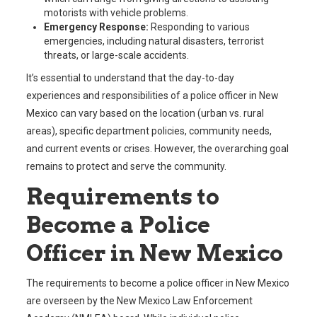
motorists with vehicle problems.
Emergency Response:
Responding to various
emergencies, including natural disasters, terrorist
threats, or large-scale accidents.
It’s essential to understand that the day-to-day
experiences and responsibilities of a police officer in New
Mexico can vary based on the location (urban vs. rural
areas), specific department policies, community needs,
and current events or crises. However, the overarching goal
remains to protect and serve the community.
Requirements to
Become a Police
Officer in New Mexico
The requirements to become a police officer in New Mexico
are overseen by the New Mexico Law Enforcement