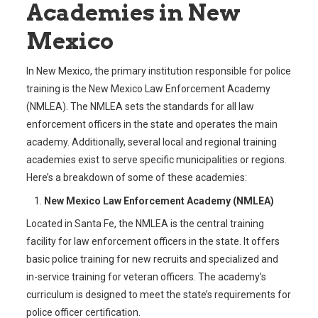
Academies in New
Mexico
In New Mexico, the primary institution responsible for police
training is the New Mexico Law Enforcement Academy
(NMLEA). The NMLEA sets the standards for all law
enforcement officers in the state and operates the main
academy. Additionally, several local and regional training
academies exist to serve specific municipalities or regions.
Here’s a breakdown of some of these academies:
New Mexico Law Enforcement Academy (NMLEA)
Located in Santa Fe, the NMLEA is the central training
facility for law enforcement officers in the state. It offers
basic police training for new recruits and specialized and
in-service training for veteran officers. The academy’s
curriculum is designed to meet the state’s requirements for
police officer certification.