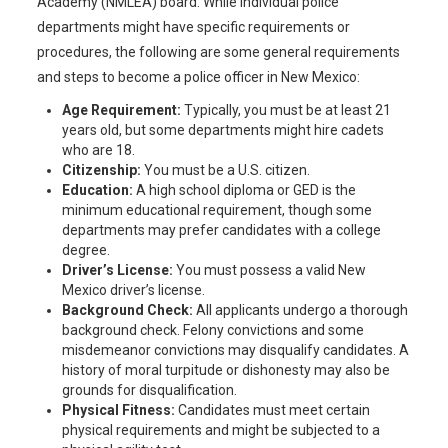
Academy (NMLEA) board. While individual police
departments might have specific requirements or
procedures, the following are some general requirements
and steps to become a police officer in New Mexico:
Age Requirement:
Typically, you must be at least 21
years old, but some departments might hire cadets
who are 18.
Citizenship:
You must be a U.S. citizen.
Education:
A high school diploma or GED is the
minimum educational requirement, though some
departments may prefer candidates with a college
degree.
Driver’s License:
You must possess a valid New
Mexico driver’s license.
Background Check:
All applicants undergo a thorough
background check. Felony convictions and some
misdemeanor convictions may disqualify candidates. A
history of moral turpitude or dishonesty may also be
grounds for disqualification.
Physical Fitness:
Candidates must meet certain
physical requirements and might be subjected to a