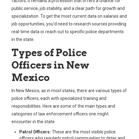
factors, it remains a profession that offers a chance for
public service, job stability, and a clear path for growth and
specialization. To get the most current data on salaries and
job opportunities, you’d need to research sources providing
real-time data or reach out to specific police departments
in the state.
Types of Police
Officers in New
Mexico
In New Mexico, as in most states, there are various types of
police officers, each with specialized training and
responsibilities. Here are some of the main types and
categories of law enforcement officers one might
encounter in the state:
Patrol Officers:
These are the most visible police
officers who regularly patrol communities to deter and