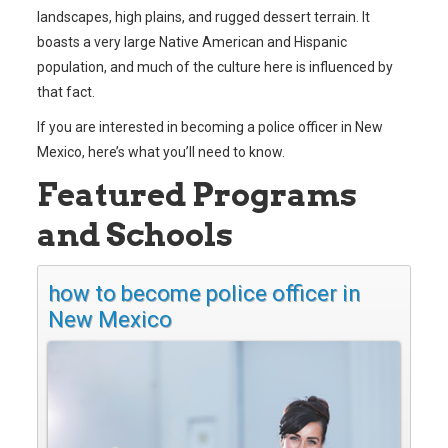
landscapes, high plains, and rugged dessert terrain. It
boasts a very large Native American and Hispanic
population, and much of the culture here is influenced by
that fact.
If you are interested in becoming a police officer in New
Mexico, here’s what you’ll need to know.
Featured Programs
and Schools
how to become police officer in
New Mexico