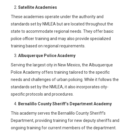
Satellite Academies
These academies operate under the authority and
standards set by NMLEA but are located throughout the
state to accommodate regional needs. They offer basic
police officer training and may also provide specialized
training based on regional requirements.
Albuquerque Police Academy
Serving the largest city in New Mexico, the Albuquerque
Police Academy offers training tailored to the specific
needs and challenges of urban policing. While it follows the
standards set by the NMLEA, it also incorporates city-
specific protocols and procedures.
Bernalillo County Sheriff’s Department Academy
This academy serves the Bernalillo County Sheriff’s
Department, providing training for new deputy sheriffs and
ongoing training for current members of the department.