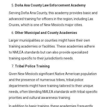
Doña Ana County Law Enforcement Academy
Serving Doña Ana County, this academy provides basic and
advanced training for officers in the region, including Las
Cruces, which is one of New Mexico’s major cities.
Other Municipal and County Academies
Larger municipalities or counties might have their own
training academies or facilities. These academies adhere
to NMLEA standards but can also provide specialized
training specific to their jurisdiction’s needs.
Tribal Police Training
Given New Mexico’s significant Native American population
and the presence of numerous tribes, tribal police
departments might have training tailored to their unique
needs, often blending NMLEA standards with tribal-specific
priorities and cultural awareness training.
In addition to basic training, these academies frequently