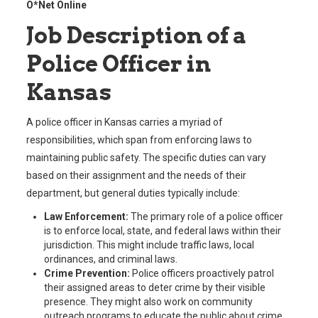
O*Net Online
Job Description of a
Police Officer in
Kansas
A police officer in Kansas carries a myriad of
responsibilities, which span from enforcing laws to
maintaining public safety. The specific duties can vary
based on their assignment and the needs of their
department, but general duties typically include:
Law Enforcement:
The primary role of a police officer
is to enforce local, state, and federal laws within their
jurisdiction. This might include traffic laws, local
ordinances, and criminal laws.
Crime Prevention:
Police officers proactively patrol
their assigned areas to deter crime by their visible
presence. They might also work on community
outreach programs to educate the public about crime