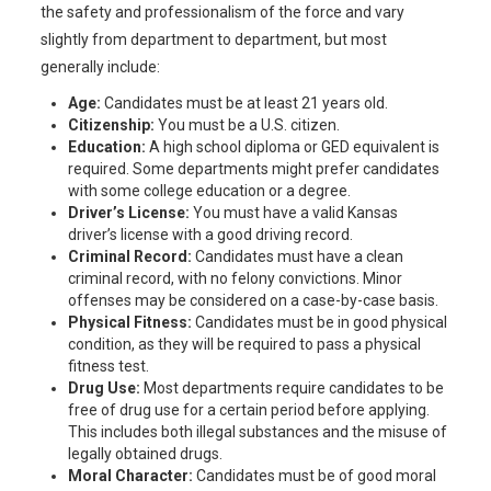
the safety and professionalism of the force and vary
slightly from department to department, but most
generally include:
Age:
Candidates must be at least 21 years old.
Citizenship:
You must be a U.S. citizen.
Education:
A high school diploma or GED equivalent is
required. Some departments might prefer candidates
with some college education or a degree.
Driver’s License:
You must have a valid Kansas
driver’s license with a good driving record.
Criminal Record:
Candidates must have a clean
criminal record, with no felony convictions. Minor
offenses may be considered on a case-by-case basis.
Physical Fitness:
Candidates must be in good physical
condition, as they will be required to pass a physical
fitness test.
Drug Use:
Most departments require candidates to be
free of drug use for a certain period before applying.
This includes both illegal substances and the misuse of
legally obtained drugs.
Moral Character:
Candidates must be of good moral