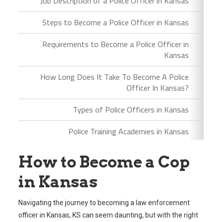
Job Description of a Police Officer in Kansas
Steps to Become a Police Officer in Kansas
Requirements to Become a Police Officer in
Kansas
How Long Does It Take To Become A Police
Officer In Kansas?
Types of Police Officers in Kansas
Police Training Academies in Kansas
How to Become a Cop
in Kansas
Navigating the journey to becoming a law enforcement
officer in Kansas, KS can seem daunting, but with the right