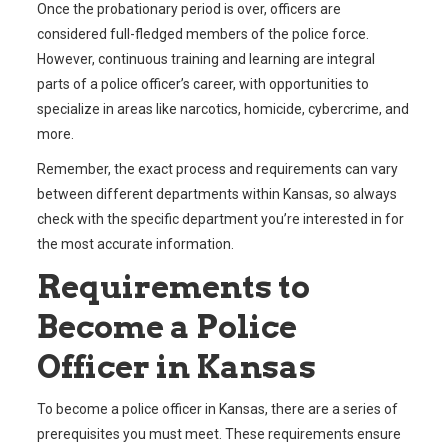
Once the probationary period is over, officers are
considered full-fledged members of the police force.
However, continuous training and learning are integral
parts of a police officer’s career, with opportunities to
specialize in areas like narcotics, homicide, cybercrime, and
more.
Remember, the exact process and requirements can vary
between different departments within Kansas, so always
check with the specific department you’re interested in for
the most accurate information.
Requirements to
Become a Police
Officer in Kansas
To become a police officer in Kansas, there are a series of
prerequisites you must meet. These requirements ensure