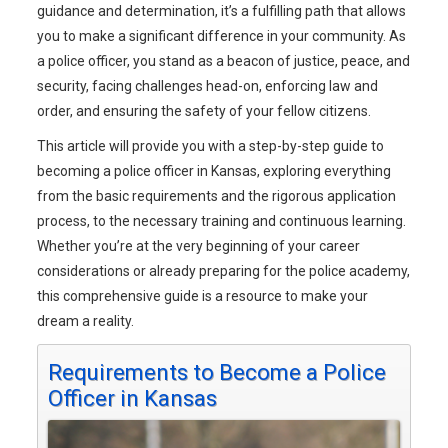
guidance and determination, it’s a fulfilling path that allows
you to make a significant difference in your community. As
a police officer, you stand as a beacon of justice, peace, and
security, facing challenges head-on, enforcing law and
order, and ensuring the safety of your fellow citizens.
This article will provide you with a step-by-step guide to
becoming a police officer in Kansas, exploring everything
from the basic requirements and the rigorous application
process, to the necessary training and continuous learning.
Whether you’re at the very beginning of your career
considerations or already preparing for the police academy,
this comprehensive guide is a resource to make your
dream a reality.
Requirements to Become a Police
Officer in Kansas