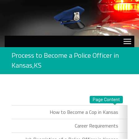
Process to Become a Police Officer in
Kansas,KS
Page Content
How to Become a Cop in Kansas
Career Requirements