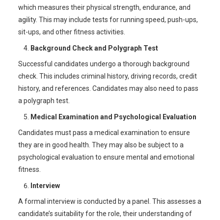
which measures their physical strength, endurance, and
agility. This may include tests for running speed, push-ups,
sit-ups, and other fitness activities.
Background Check and Polygraph Test
Successful candidates undergo a thorough background
check. This includes criminal history, driving records, credit
history, and references. Candidates may also need to pass
a polygraph test.
Medical Examination and Psychological Evaluation
Candidates must pass a medical examination to ensure
they are in good health. They may also be subject to a
psychological evaluation to ensure mental and emotional
fitness.
Interview
A formal interview is conducted by a panel. This assesses a
candidate’s suitability for the role, their understanding of