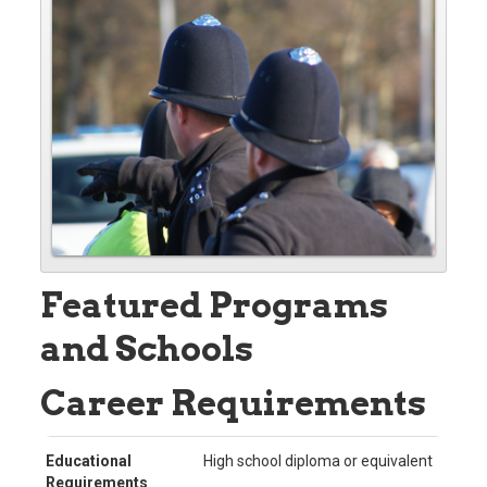
Featured Programs
and Schools
Career Requirements
Educational
High school diploma or equivalent
Requirements