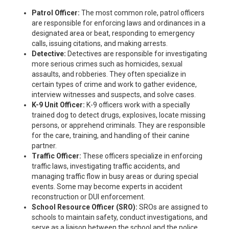
Patrol Officer:
The most common role, patrol officers
are responsible for enforcing laws and ordinances in a
designated area or beat, responding to emergency
calls, issuing citations, and making arrests.
Detective:
Detectives are responsible for investigating
more serious crimes such as homicides, sexual
assaults, and robberies. They often specialize in
certain types of crime and work to gather evidence,
interview witnesses and suspects, and solve cases.
K-9 Unit Officer:
K-9 officers work with a specially
trained dog to detect drugs, explosives, locate missing
persons, or apprehend criminals. They are responsible
for the care, training, and handling of their canine
partner.
Traffic Officer:
These officers specialize in enforcing
traffic laws, investigating traffic accidents, and
managing traffic flow in busy areas or during special
events. Some may become experts in accident
reconstruction or DUI enforcement.
School Resource Officer (SRO):
SROs are assigned to
schools to maintain safety, conduct investigations, and
serve as a liaison between the school and the police