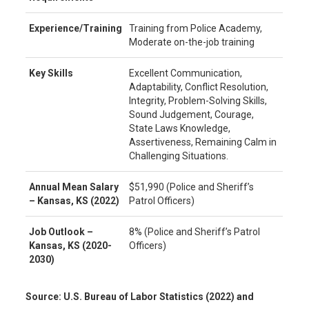
Experience/Training
Training from Police Academy,
Moderate on-the-job training
Key Skills
Excellent Communication,
Adaptability, Conflict Resolution,
Integrity, Problem-Solving Skills,
Sound Judgement, Courage,
State Laws Knowledge,
Assertiveness, Remaining Calm in
Challenging Situations.
Annual Mean Salary
$51,990 (Police and Sheriff’s
–
Kansas, KS
(2022)
Patrol Officers)
Job Outlook –
8% (Police and Sheriff’s Patrol
Kansas, KS
(2020-
Officers)
2030)
Source: U.S. Bureau of Labor Statistics (2022) and