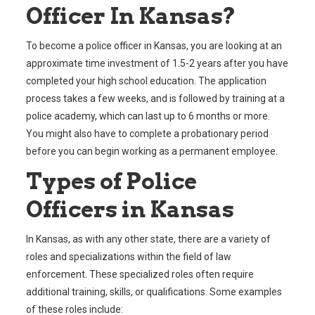
Officer In Kansas?
To become a police officer in Kansas, you are looking at an
approximate time investment of 1.5-2 years after you have
completed your high school education. The application
process takes a few weeks, and is followed by training at a
police academy, which can last up to 6 months or more.
You might also have to complete a probationary period
before you can begin working as a permanent employee.
Types of Police
Officers in Kansas
In Kansas, as with any other state, there are a variety of
roles and specializations within the field of law
enforcement. These specialized roles often require
additional training, skills, or qualifications. Some examples
of these roles include: