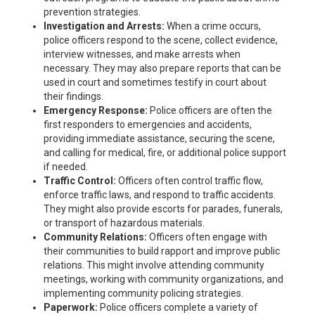
prevention strategies.
Investigation and Arrests:
When a crime occurs,
police officers respond to the scene, collect evidence,
interview witnesses, and make arrests when
necessary. They may also prepare reports that can be
used in court and sometimes testify in court about
their findings.
Emergency Response:
Police officers are often the
first responders to emergencies and accidents,
providing immediate assistance, securing the scene,
and calling for medical, fire, or additional police support
if needed.
Traffic Control:
Officers often control traffic flow,
enforce traffic laws, and respond to traffic accidents.
They might also provide escorts for parades, funerals,
or transport of hazardous materials.
Community Relations:
Officers often engage with
their communities to build rapport and improve public
relations. This might involve attending community
meetings, working with community organizations, and
implementing community policing strategies.
Paperwork:
Police officers complete a variety of