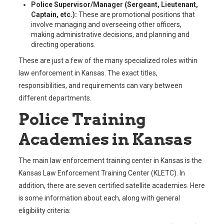
Police Supervisor/Manager (Sergeant, Lieutenant,
Captain, etc.):
These are promotional positions that
involve managing and overseeing other officers,
making administrative decisions, and planning and
directing operations.
These are just a few of the many specialized roles within
law enforcement in Kansas. The exact titles,
responsibilities, and requirements can vary between
different departments.
Police Training
Academies in Kansas
The main law enforcement training center in Kansas is the
Kansas Law Enforcement Training Center (KLETC). In
addition, there are seven certified satellite academies. Here
is some information about each, along with general
eligibility criteria: