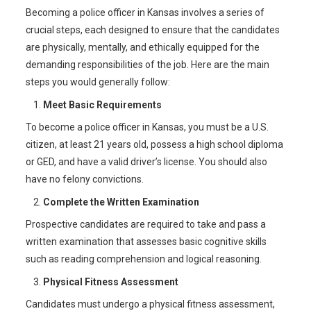
Becoming a police officer in Kansas involves a series of
crucial steps, each designed to ensure that the candidates
are physically, mentally, and ethically equipped for the
demanding responsibilities of the job. Here are the main
steps you would generally follow:
Meet Basic Requirements
To become a police officer in Kansas, you must be a U.S.
citizen, at least 21 years old, possess a high school diploma
or GED, and have a valid driver’s license. You should also
have no felony convictions.
Complete the Written Examination
Prospective candidates are required to take and pass a
written examination that assesses basic cognitive skills
such as reading comprehension and logical reasoning.
Physical Fitness Assessment
Candidates must undergo a physical fitness assessment,