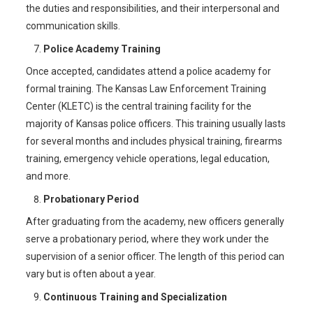
the duties and responsibilities, and their interpersonal and
communication skills.
Police Academy Training
Once accepted, candidates attend a police academy for
formal training. The Kansas Law Enforcement Training
Center (KLETC) is the central training facility for the
majority of Kansas police officers. This training usually lasts
for several months and includes physical training, firearms
training, emergency vehicle operations, legal education,
and more.
Probationary Period
After graduating from the academy, new officers generally
serve a probationary period, where they work under the
supervision of a senior officer. The length of this period can
vary but is often about a year.
Continuous Training and Specialization