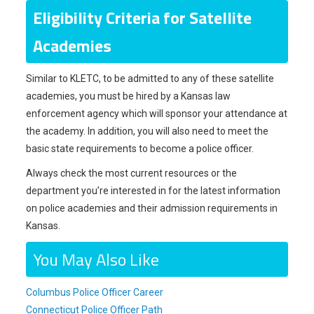
Eligibility Criteria for Satellite
Academies
Similar to KLETC, to be admitted to any of these satellite
academies, you must be hired by a Kansas law
enforcement agency which will sponsor your attendance at
the academy. In addition, you will also need to meet the
basic state requirements to become a police officer.
Always check the most current resources or the
department you’re interested in for the latest information
on police academies and their admission requirements in
Kansas.
You May Also Like
Columbus Police Officer Career
Connecticut Police Officer Path