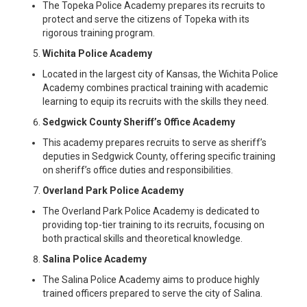
The Topeka Police Academy prepares its recruits to
protect and serve the citizens of Topeka with its
rigorous training program.
Wichita Police Academy
Located in the largest city of Kansas, the Wichita Police
Academy combines practical training with academic
learning to equip its recruits with the skills they need.
Sedgwick County Sheriff’s Office Academy
This academy prepares recruits to serve as sheriff’s
deputies in Sedgwick County, offering specific training
on sheriff’s office duties and responsibilities.
Overland Park Police Academy
The Overland Park Police Academy is dedicated to
providing top-tier training to its recruits, focusing on
both practical skills and theoretical knowledge.
Salina Police Academy
The Salina Police Academy aims to produce highly
trained officers prepared to serve the city of Salina.