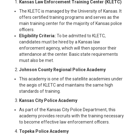
Kansas Law Enforcement Training Center (KLETC)
The KLETC is managed by the University of Kansas. It
offers certified training programs and serves as the
main training center for the majority of Kansas police
officers.
Eligibility Criteria:
To be admitted to KLETC,
candidates must be hired by a Kansas law
enforcement agency, which will then sponsor their
attendance at the center. Basic state requirements
must also be met.
Johnson County Regional Police Academy
This academy is one of the satellite academies under
the aegis of KLETC and maintains the same high
standards of training.
Kansas City Police Academy
As part of the Kansas City Police Department, this
academy provides recruits with the training necessary
to become effective law enforcement officers.
Topeka Police Academy