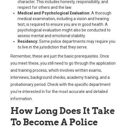
character. This includes honesty, responsibility, and
respect for others and the law.
Medical and Psychological Evaluation:
A thorough
medical examination, including a vision and hearing
test, is required to ensure you are in good health. A
psychological evaluation might also be conducted to
assess mental and emotional stability.
Residency:
Some police departments may require you
to live in the jurisdiction that they serve.
Remember, these are just the basic prerequisites. Once
you meet these, you still need to go through the application
and training process, which involves written exams,
interviews, background checks, academy training, and a
probationary period. Check with the specific department
you’re interested in for the most accurate and detailed
information.
How Long Does It Take
To Become A Police