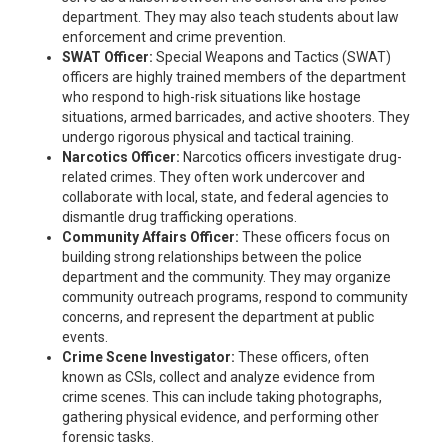
department. They may also teach students about law
enforcement and crime prevention.
SWAT Officer:
Special Weapons and Tactics (SWAT)
officers are highly trained members of the department
who respond to high-risk situations like hostage
situations, armed barricades, and active shooters. They
undergo rigorous physical and tactical training.
Narcotics Officer:
Narcotics officers investigate drug-
related crimes. They often work undercover and
collaborate with local, state, and federal agencies to
dismantle drug trafficking operations.
Community Affairs Officer:
These officers focus on
building strong relationships between the police
department and the community. They may organize
community outreach programs, respond to community
concerns, and represent the department at public
events.
Crime Scene Investigator:
These officers, often
known as CSIs, collect and analyze evidence from
crime scenes. This can include taking photographs,
gathering physical evidence, and performing other
forensic tasks.