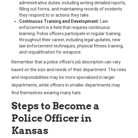
administrative duties, including writing detailed reports,
filling out forms, and maintaining records of incidents
they respond to or actions they take.
Continuous Training and Development:
Law
enforcement is a field that requires continuous
learning. Police officers participate in regular training
throughout their career, including legal updates, new
law enforcement techniques, physical fitness training,
and requalification for weapons.
Remember that a police officer’s job description can vary
based on the size and needs of their department. The roles
and responsibilities may be more specialized in larger
departments, while officers in smaller departments may
find themselves wearing many hats.
Steps to Become a
Police Officer in
Kansas