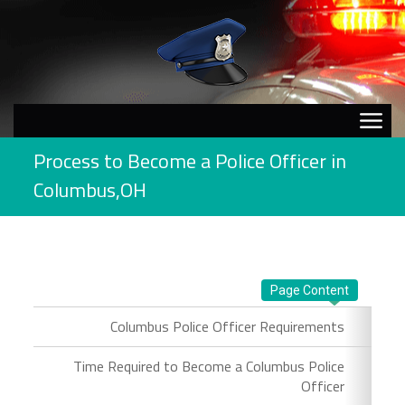
Process to Become a Police Officer in
Columbus,OH
Page Content
Columbus Police Officer Requirements
Time Required to Become a Columbus Police
Officer