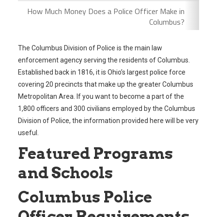
How Much Money Does a Police Officer Make in
Columbus?
The Columbus Division of Police is the main law
enforcement agency serving the residents of Columbus.
Established back in 1816, it is Ohio’s largest police force
covering 20 precincts that make up the greater Columbus
Metropolitan Area. If you want to become a part of the
1,800 officers and 300 civilians employed by the Columbus
Division of Police, the information provided here will be very
useful.
Featured Programs
and Schools
Columbus Police
Officer Requirements