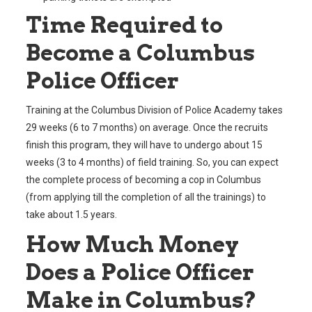
Time Required to
Become a Columbus
Police Officer
Training at the Columbus Division of Police Academy takes
29 weeks (6 to 7 months) on average. Once the recruits
finish this program, they will have to undergo about 15
weeks (3 to 4 months) of field training. So, you can expect
the complete process of becoming a cop in Columbus
(from applying till the completion of all the trainings) to
take about 1.5 years.
How Much Money
Does a Police Officer
Make in Columbus?