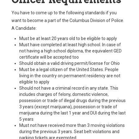
You have to come up to the following standards if you
want to become a part of the Columbus Division of Police.
A Candidate:
Must be at least 20 years old to be eligible to apply
Must have completed at least high school. In case of
not having a high school diploma, the equivalent GED
certificate will be accepted too
Should obtain a valid driving permit/license for Ohio
Must be a legal citizen of the United States. People
living in the country on permanent residency are not
eligible to apply
Should not have a criminal record in any state. This
includes charges of felony, domestic violence,
possession or trade of illegal drugs during the previous
3 years (except marijuana), possession or trade of
marijuana during the last 1 year and DUI during the last
5 years
Must not have received more than 3 moving violations
during the previous 3 years. Seat belt violations and
parking tickets are exempted