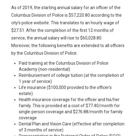
As of 2019, the starting annual salary for an officer of the
Columbus Division of Police is $57,220.80 according to the
city’s police website. This translates to an hourly wage of
$27.51. After the completion of the first 12 months of
service, the annual salary will rise to $60,028.80.
Moreover, the following benefits are extended to all officers
by the Columbus Division of Police:
Paid training at the Columbus Division of Police
Academy (non-residential)
Reimbursement of college tuition (at the completion of
1 year of service)
Life insurance ($100,000 provided to the officer’s
estate)
Health insurance coverage for the officer and his/her
family. This is provided at a cost of $77.40/month for
single-person coverage and $276.88/month for family
coverage
Dental Plan and Vision Care (effective after completion
of 3 months of service)