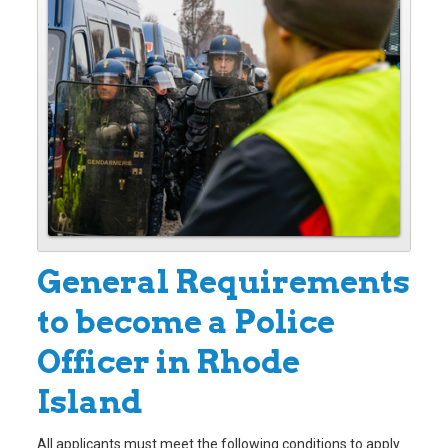
General Requirements
to become a Police
Officer in Rhode
Island
All applicants must meet the following conditions to apply