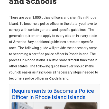
and Schools
There are over 1,800 police officers and sheriffs in Rhode
Island. To become a police officer in the state, you have to
comply with certain general and specific guidelines. The
general requirements apply to every citizen in every state
of America. Any additional guidelines are state specific
ones. The following guide will provide the necessary steps
to becoming a certified police officer in Rhode Island. The
process in Rhode Island is a little more difficult than that in
other states. The following guide however should make
your job easier as it includes all necessary steps needed to
become a police officer in Rhode Island.
Requirements to Become a Police
Officer in Rhode Island Islands