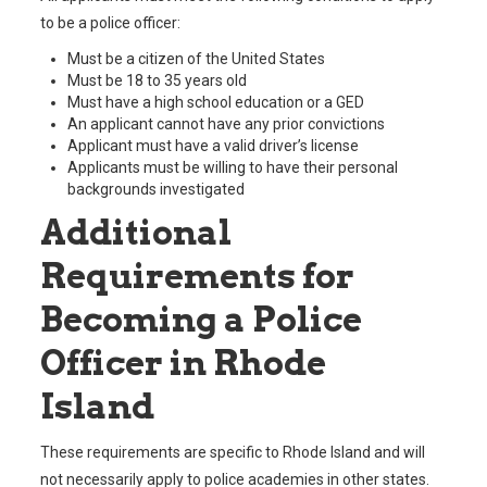
to be a police officer:
Must be a citizen of the United States
Must be 18 to 35 years old
Must have a high school education or a GED
An applicant cannot have any prior convictions
Applicant must have a valid driver’s license
Applicants must be willing to have their personal
backgrounds investigated
Additional
Requirements for
Becoming a Police
Officer in Rhode
Island
These requirements are specific to Rhode Island and will
not necessarily apply to police academies in other states.