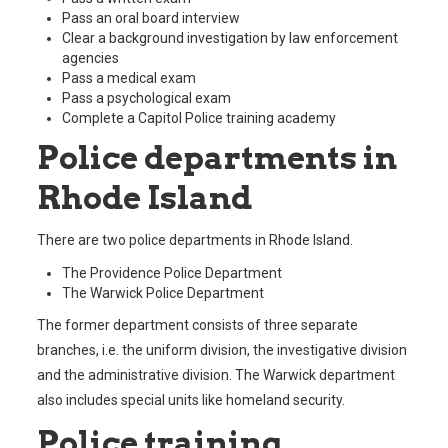
Pass an oral board interview
Clear a background investigation by law enforcement
agencies
Pass a medical exam
Pass a psychological exam
Complete a Capitol Police training academy
Police departments in
Rhode Island
There are two police departments in Rhode Island.
The Providence Police Department
The Warwick Police Department
The former department consists of three separate
branches, i.e. the uniform division, the investigative division
and the administrative division. The Warwick department
also includes special units like homeland security.
Police training