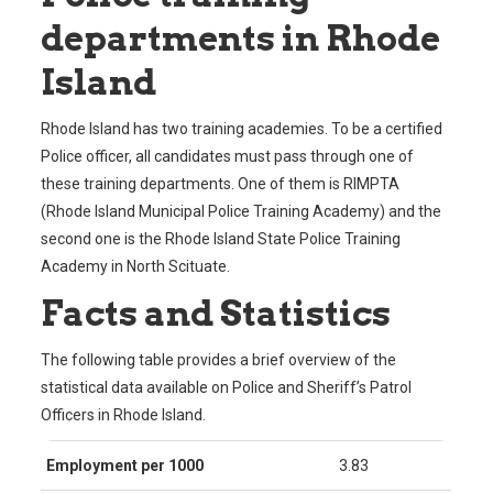
departments in Rhode
Island
Rhode Island has two training academies. To be a certified
Police officer, all candidates must pass through one of
these training departments. One of them is RIMPTA
(Rhode Island Municipal Police Training Academy) and the
second one is the Rhode Island State Police Training
Academy in North Scituate.
Facts and Statistics
The following table provides a brief overview of the
statistical data available on Police and Sheriff’s Patrol
Officers in Rhode Island.
Employment per 1000
3.83