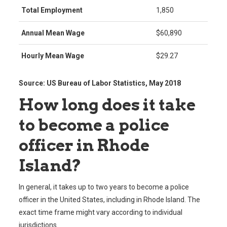
Total Employment
1,850
Annual Mean Wage
$60,890
Hourly Mean Wage
$29.27
Source: US Bureau of Labor Statistics, May 2018
How long does it take
to become a police
officer in Rhode
Island?
In general, it takes up to two years to become a police
officer in the United States, including in Rhode Island. The
exact time frame might vary according to individual
jurisdictions.