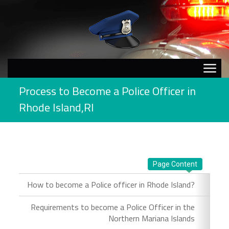
Process to Become a Police Officer in
Rhode Island,RI
Page Content
How to become a Police officer in Rhode Island?
Requirements to become a Police Officer in the
Northern Mariana Islands