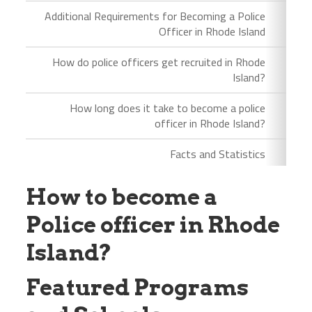
Additional Requirements for Becoming a Police
Officer in Rhode Island
How do police officers get recruited in Rhode
Island?
How long does it take to become a police
officer in Rhode Island?
Facts and Statistics
How to become a
Police officer in Rhode
Island?
Featured Programs