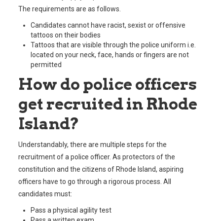
The requirements are as follows.
Candidates cannot have racist, sexist or offensive
tattoos on their bodies
Tattoos that are visible through the police uniform i.e.
located on your neck, face, hands or fingers are not
permitted
How do police officers
get recruited in Rhode
Island?
Understandably, there are multiple steps for the
recruitment of a police officer. As protectors of the
constitution and the citizens of Rhode Island, aspiring
officers have to go through a rigorous process. All
candidates must:
Pass a physical agility test
Pass a written exam