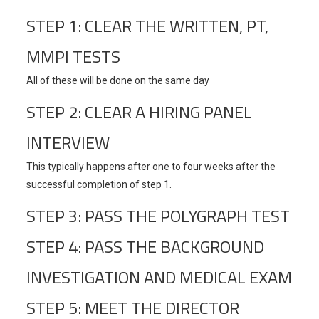
STEP 1: CLEAR THE WRITTEN, PT,
MMPI TESTS
All of these will be done on the same day
STEP 2: CLEAR A HIRING PANEL
INTERVIEW
This typically happens after one to four weeks after the
successful completion of step 1.
STEP 3: PASS THE POLYGRAPH TEST
STEP 4: PASS THE BACKGROUND
INVESTIGATION AND MEDICAL EXAM
STEP 5: MEET THE DIRECTOR