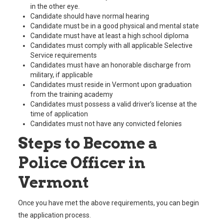
in the other eye.
Candidate should have normal hearing
Candidate must be in a good physical and mental state
Candidate must have at least a high school diploma
Candidates must comply with all applicable Selective
Service requirements
Candidates must have an honorable discharge from
military, if applicable
Candidates must reside in Vermont upon graduation
from the training academy
Candidates must possess a valid driver’s license at the
time of application
Candidates must not have any convicted felonies
Steps to Become a
Police Officer in
Vermont
Once you have met the above requirements, you can begin
the application process.