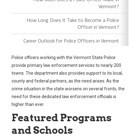
Vermont?
How Long Does It Take to Become a Police
Officer in Vermont?
Career Outlook for Police Officers in Vermont
Police officers working with the Vermont State Police
provide primary law enforcement services to nearly 200
towns. The department also provides support to its local,
county and federal partners, as the need arises. As the
crime situation in the state worsens on several fronts, the
need for these dedicated law enforcement officials is
higher than ever.
Featured Programs
and Schools