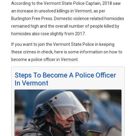
According to the Vermont State Police Captain, 2018 saw
an increase in unsolved killings in Vermont, as per
Burlington Free Press. Domestic violence related homicides
remained high and the overall number of people killed by
homicides also rose slightly from 2017.
If you want to join the Vermont State Police in keeping
these crimes in check, here is some information on how to
become a police officer in Vermont.
Steps To Become A Police Officer
In Vermont