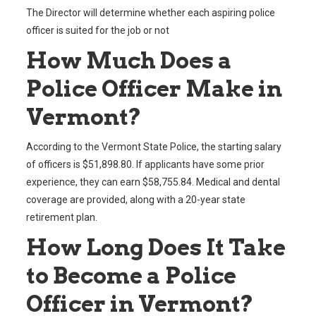
The Director will determine whether each aspiring police
officer is suited for the job or not
How Much Does a
Police Officer Make in
Vermont?
According to the Vermont State Police, the starting salary
of officers is $51,898.80. If applicants have some prior
experience, they can earn $58,755.84. Medical and dental
coverage are provided, along with a 20-year state
retirement plan.
How Long Does It Take
to Become a Police
Officer in Vermont?