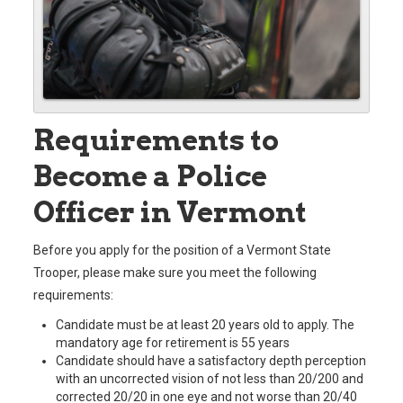
Requirements to
Become a Police
Officer in Vermont
Before you apply for the position of a Vermont State
Trooper, please make sure you meet the following
requirements:
Candidate must be at least 20 years old to apply. The
mandatory age for retirement is 55 years
Candidate should have a satisfactory depth perception
with an uncorrected vision of not less than 20/200 and
corrected 20/20 in one eye and not worse than 20/40