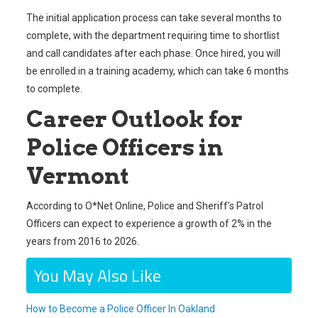
The initial application process can take several months to
complete, with the department requiring time to shortlist
and call candidates after each phase. Once hired, you will
be enrolled in a training academy, which can take 6 months
to complete.
Career Outlook for
Police Officers in
Vermont
According to O*Net Online, Police and Sheriff’s Patrol
Officers can expect to experience a growth of 2% in the
years from 2016 to 2026.
You May Also Like
How to Become a Police Officer In Oakland