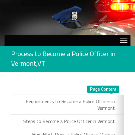
Process to Become a Police Officer in
Vermont,VT
Page Content
Requirements to Become a Police Officer in
Vermont
Steps to Become a Police Officer in Vermont
How Much Does a Police Officer Make in