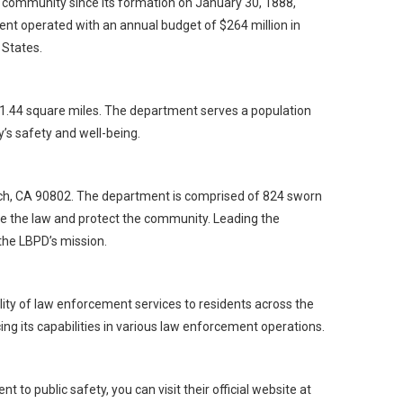
community since its formation on January 30, 1888,
nt operated with an annual budget of $264 million in
 States.
 51.44 square miles. The department serves a population
’s safety and well-being.
ch, CA 90802. The department is comprised of 824 sworn
e the law and protect the community. Leading the
 the LBPD’s mission.
ity of law enforcement services to residents across the
ing its capabilities in various law enforcement operations.
o public safety, you can visit their official website at