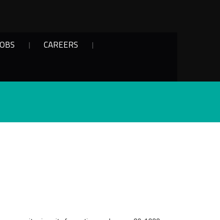
JOBS
CAREERS