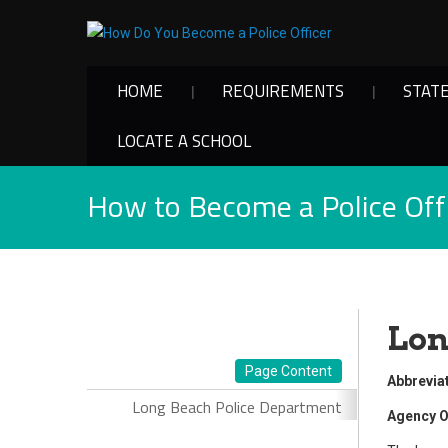
HOME
REQUIREMENTS
STAT
LOCATE A SCHOOL
How to Become a Police Offi
Lon
Page Content
Abbrevia
Long Beach Police Department
Agency O