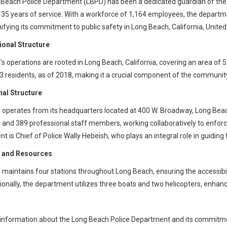
Beach Police Department (LBPD) has been a dedicated guardian of the 
35 years of service. With a workforce of 1,164 employees, the departme
nifying its commitment to public safety in Long Beach, California, United
ional Structure
s operations are rooted in Long Beach, California, covering an area of
3 residents, as of 2018, making it a crucial component of the community
nal Structure
operates from its headquarters located at 400 W. Broadway, Long Bea
nd 389 professional staff members, working collaboratively to enforc
t is Chief of Police Wally Hebeish, who plays an integral role in guiding
es and Resources
maintains four stations throughout Long Beach, ensuring the accessibil
itionally, the department utilizes three boats and two helicopters, enhanc
information about the Long Beach Police Department and its commitment t