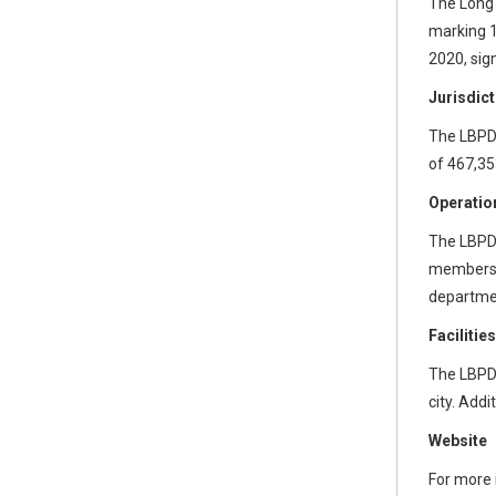
The Long 
marking 1
2020, sig
Jurisdict
The LBPD’
of 467,35
Operatio
The LBPD 
members a
departmen
Faciliti
The LBPD 
city. Add
Website
For more 