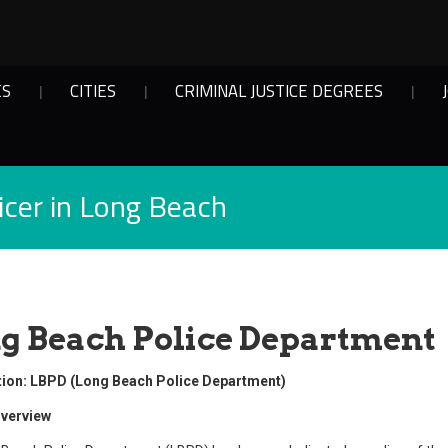
ES
CITIES
CRIMINAL JUSTICE DEGREES
cer in Long Beach
g Beach Police Department
tion: LBPD (Long Beach Police Department)
verview