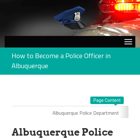
How to Become a Police Officer in
Albuquerque
Page Content
Albuquerque Police Department
Albuquerque Police