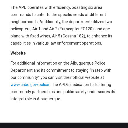
The APD operates with efficiency, boasting six area
commands to cater to the specific needs of different
neighborhoods. Additionally, the department utilizes two
helicopters, Air 1 and Air 2 (Eurocopter EC120), and one
plane with fixed wings, Air 5 (Cessna 182), to enhance its
capabilities in various law enforcement operations.
Website
For additional information on the Albuquerque Police
Department and its commitment to staying “In step with
our community,” you can visit their official website at
www.cabq.gov/police
. The APD’s dedication to fostering
community partnerships and public safety underscores its
integral role in Albuquerque.