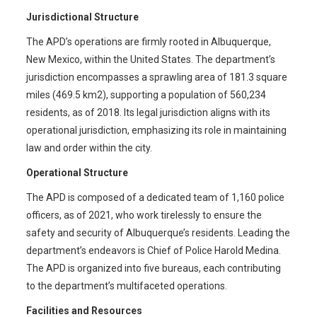
Jurisdictional Structure
The APD’s operations are firmly rooted in Albuquerque,
New Mexico, within the United States. The department’s
jurisdiction encompasses a sprawling area of 181.3 square
miles (469.5 km2), supporting a population of 560,234
residents, as of 2018. Its legal jurisdiction aligns with its
operational jurisdiction, emphasizing its role in maintaining
law and order within the city.
Operational Structure
The APD is composed of a dedicated team of 1,160 police
officers, as of 2021, who work tirelessly to ensure the
safety and security of Albuquerque’s residents. Leading the
department’s endeavors is Chief of Police Harold Medina.
The APD is organized into five bureaus, each contributing
to the department’s multifaceted operations.
Facilities and Resources