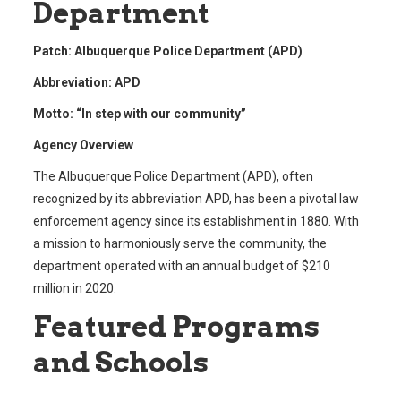
Department
Patch: Albuquerque Police Department (APD)
Abbreviation: APD
Motto: “In step with our community”
Agency Overview
The Albuquerque Police Department (APD), often
recognized by its abbreviation APD, has been a pivotal law
enforcement agency since its establishment in 1880. With
a mission to harmoniously serve the community, the
department operated with an annual budget of $210
million in 2020.
Featured Programs
and Schools