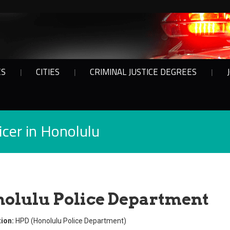
ES
CITIES
CRIMINAL JUSTICE DEGREES
cer in Honolulu
olulu Police Department
ion:
HPD (Honolulu Police Department)