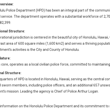
verview:
ulu Police Department (HPD) has been an integral part of the community
 service. The department operates with a substantial workforce of 2,
82,399.
ional Structure:
ational jurisdiction is centered in the beautiful city of Honolulu, Hawaii
vast area of 600 square miles (1,600 km2) and serves a thriving popula
tment’s activities is the City and County of Honolulu.
Nature:
ts core, operates as a local civilian police force, committed to maintaini
al Structure:
uarters of HPD is located in Honolulu, Hawaii, serving as the central c
3 sworn members, including police officers, and an additional 657 unswor
t’s mission. Leading the agency is Chief of Police Arthur Logan.
information on the Honolulu Police Department and its commitment to se