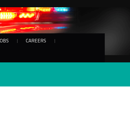
JOBS
CAREERS