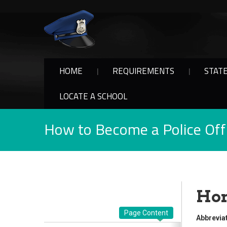
HOME
REQUIREMENTS
STAT
LOCATE A SCHOOL
How to Become a Police Offi
Hon
Page Content
Abbreviat