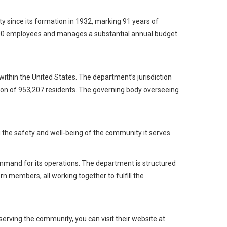
 since its formation in 1932, marking 91 years of
700 employees and manages a substantial annual budget
, within the United States. The department’s jurisdiction
tion of 953,207 residents. The governing body overseeing
ng the safety and well-being of the community it serves.
ommand for its operations. The department is structured
n members, all working together to fulfill the
rving the community, you can visit their website at