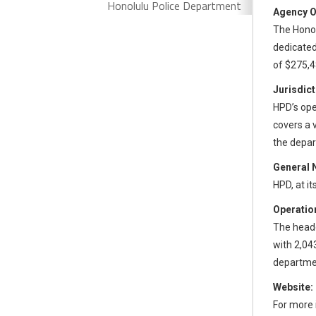
Honolulu Police Department
Agency O
The Honol
dedicated
of $275,4
Jurisdict
HPD’s oper
covers a 
the depar
General 
HPD, at i
Operation
The headq
with 2,04
departmen
Website:
For more 