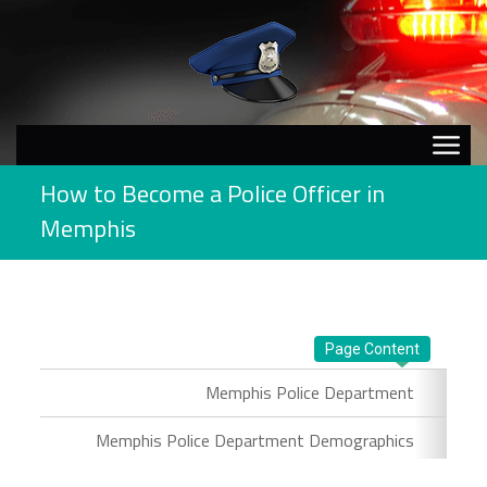
How to Become a Police Officer in
Memphis
Page Content
Memphis Police Department
Memphis Police Department Demographics