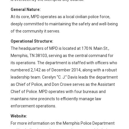
General Nature:
At its core, MPD operates as a local civilian police force,
deeply committed to maintaining the safety and well-being
of the community it serves.
Operational Structure:
The headquarters of MPD is located at 170 N. Main St.,
Memphis, TN 38103, serving as the central command for
its operations. The department is staffed with officers who
numbered 2,142 as of December 2014, along with a robust
leadership team. Cerelyn “C. J.” Davis leads the department
as Chief of Police, and Don Crowe serves as the Assistant
Chief of Police. MPD operates with four bureaus and
maintains nine precincts to efficiently manage law
enforcement operations.
Website:
For more information on the Memphis Police Department