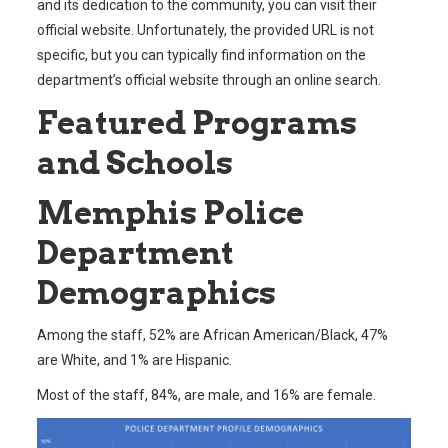
and its dedication to the community, you can visit their
official website. Unfortunately, the provided URL is not
specific, but you can typically find information on the
department’s official website through an online search.
Featured Programs
and Schools
Memphis Police
Department
Demographics
Among the staff, 52% are African American/Black, 47%
are White, and 1% are Hispanic.
Most of the staff, 84%, are male, and 16% are female.