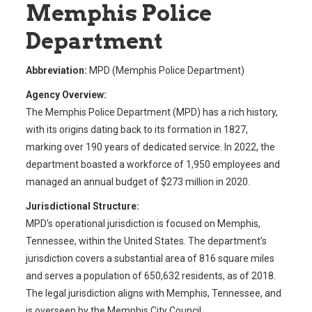
Memphis Police
Department
Abbreviation:
MPD (Memphis Police Department)
Agency Overview:
The Memphis Police Department (MPD) has a rich history,
with its origins dating back to its formation in 1827,
marking over 190 years of dedicated service. In 2022, the
department boasted a workforce of 1,950 employees and
managed an annual budget of $273 million in 2020.
Jurisdictional Structure:
MPD’s operational jurisdiction is focused on Memphis,
Tennessee, within the United States. The department’s
jurisdiction covers a substantial area of 816 square miles
and serves a population of 650,632 residents, as of 2018.
The legal jurisdiction aligns with Memphis, Tennessee, and
is overseen by the Memphis City Council.