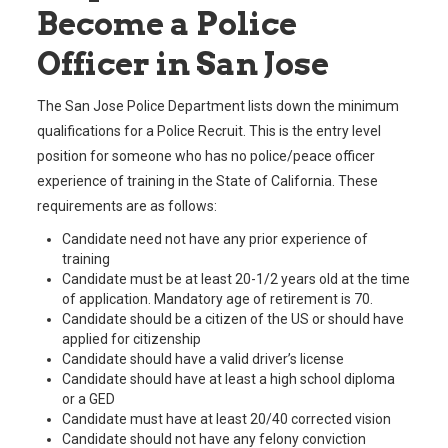
Become a Police
Officer in San Jose
The San Jose Police Department lists down the minimum
qualifications for a Police Recruit. This is the entry level
position for someone who has no police/peace officer
experience of training in the State of California. These
requirements are as follows:
Candidate need not have any prior experience of
training
Candidate must be at least 20-1/2 years old at the time
of application. Mandatory age of retirement is 70.
Candidate should be a citizen of the US or should have
applied for citizenship
Candidate should have a valid driver’s license
Candidate should have at least a high school diploma
or a GED
Candidate must have at least 20/40 corrected vision
Candidate should not have any felony conviction