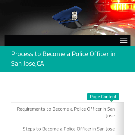
Process to Become a Police Officer in
San Jose,CA
Page Content
Requirements to Become a Police Officer in San
Jose
Steps to Become a Police Officer in San Jose