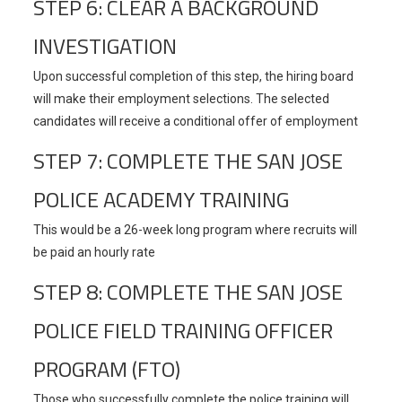
STEP 6: CLEAR A BACKGROUND
INVESTIGATION
Upon successful completion of this step, the hiring board
will make their employment selections. The selected
candidates will receive a conditional offer of employment
STEP 7: COMPLETE THE SAN JOSE
POLICE ACADEMY TRAINING
This would be a 26-week long program where recruits will
be paid an hourly rate
STEP 8: COMPLETE THE SAN JOSE
POLICE FIELD TRAINING OFFICER
PROGRAM (FTO)
Those who successfully complete the police training will