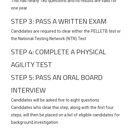
This has nearly 180 questions and its results are valid for
one year
STEP 3: PASS A WRITTEN EXAM
Candidates are required to clear either the PELLETB test or
the National Testing Network (NTN) Test
STEP 4: COMPLETE A PHYSICAL
AGILITY TEST
STEP 5: PASS AN ORAL BOARD
INTERVIEW
Candidates will be asked five to eight questions.
Candidates who clear this step, along with the first four
steps, will then be placed on a list of eligible candidates for
background investigation