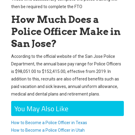
then be required to complete the FTO
How Much Does a
Police Officer Make in
San Jose?
According to the official website of the San Jose Police
Department, the annual base pay range for Police Officers
is $98,051.00 to $152,415.00, effective from 2019. In
addition to this, recruits are also offered benefits such as
paid vacation and sick leaves, annual uniform allowance,
medical and dental plans and retirement plans.
You May Also Like
How to Become a Police Officer in Texas
How to Become a Police Officer in Utah