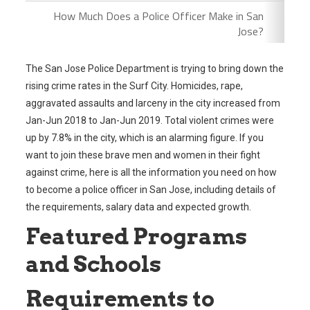
How Much Does a Police Officer Make in San
Jose?
The San Jose Police Department is trying to bring down the
rising crime rates in the Surf City. Homicides, rape,
aggravated assaults and larceny in the city increased from
Jan-Jun 2018 to Jan-Jun 2019. Total violent crimes were
up by 7.8% in the city, which is an alarming figure. If you
want to join these brave men and women in their fight
against crime, here is all the information you need on how
to become a police officer in San Jose, including details of
the requirements, salary data and expected growth.
Featured Programs
and Schools
Requirements to