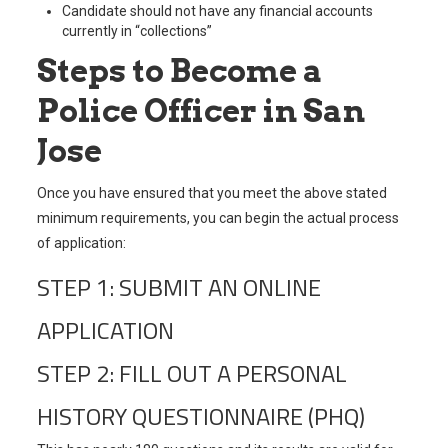
Candidate should not have any financial accounts
currently in “collections”
Steps to Become a
Police Officer in San
Jose
Once you have ensured that you meet the above stated
minimum requirements, you can begin the actual process
of application:
STEP 1: SUBMIT AN ONLINE
APPLICATION
STEP 2: FILL OUT A PERSONAL
HISTORY QUESTIONNAIRE (PHQ)