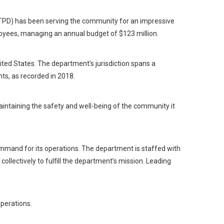
 (TPD) has been serving the community for an impressive
oyees, managing an annual budget of $123 million.
ited States. The department’s jurisdiction spans a
ts, as recorded in 2018.
 maintaining the safety and well-being of the community it
ommand for its operations. The department is staffed with
collectively to fulfill the department’s mission. Leading
operations.