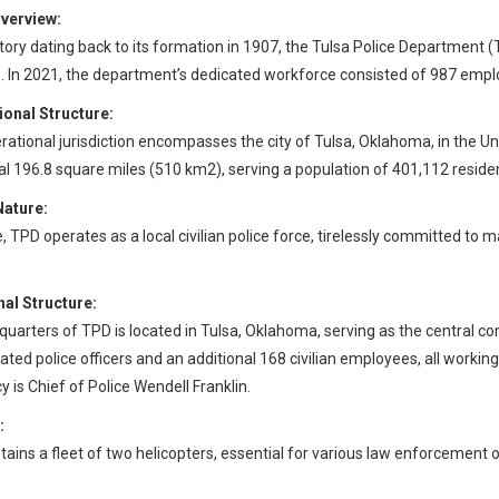
verview:
story dating back to its formation in 1907, the Tulsa Police Department
. In 2021, the department’s dedicated workforce consisted of 987 empl
ional Structure:
rational jurisdiction encompasses the city of Tulsa, Oklahoma, in the Un
al 196.8 square miles (510 km2), serving a population of 401,112 residen
Nature:
e, TPD operates as a local civilian police force, tirelessly committed to
al Structure:
uarters of TPD is located in Tulsa, Oklahoma, serving as the central c
ted police officers and an additional 168 civilian employees, all working 
 is Chief of Police Wendell Franklin.
:
ains a fleet of two helicopters, essential for various law enforcement 