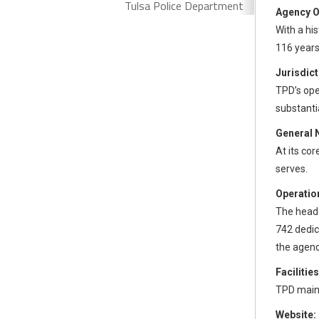
Tulsa Police Department
Agency O
With a hi
116 years
Jurisdict
TPD’s ope
substanti
General 
At its cor
serves.
Operation
The headq
742 dedica
the agency
Facilities
TPD maint
Website: