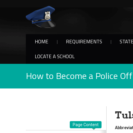
HOME
REQUIREMENTS
STAT
LOCATE A SCHOOL
How to Become a Police Offi
Tul
Page Content
Abbreviat