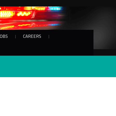
JOBS
CAREERS