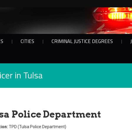
ES
CITIES
CRIMINAL JUSTICE DEGREES
cer in Tulsa
sa Police Department
ion:
TPD (Tulsa Police Department)